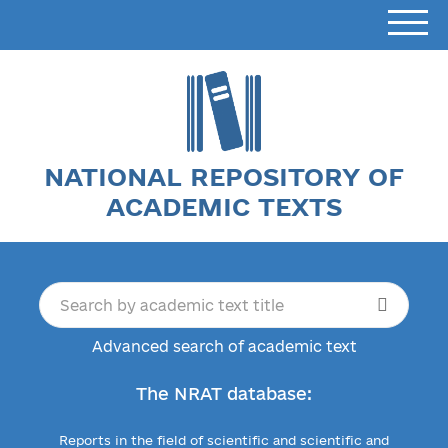
NATIONAL REPOSITORY OF
ACADEMIC TEXTS
Advanced search of academic text
The NRAT database:
Reports in the field of scientific and scientific and