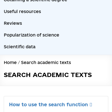
Useful resources
Reviews
Popularization of science
Scientific data
Home
/
Search academic texts
SEARCH ACADEMIC TEXTS
How to use the search function