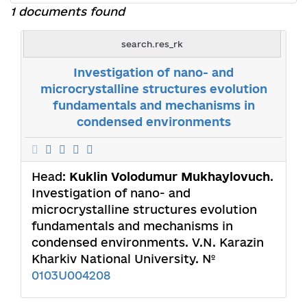
1 documents found
search.res_rk
Investigation of nano- and
microcrystalline structures evolution
fundamentals and mechanisms in
condensed environments
Head:
Kuklin Volodumur Mukhaylovuch
.
Investigation of nano- and
microcrystalline structures evolution
fundamentals and mechanisms in
condensed environments. V.N. Karazin
Kharkiv National University. №
0103U004208