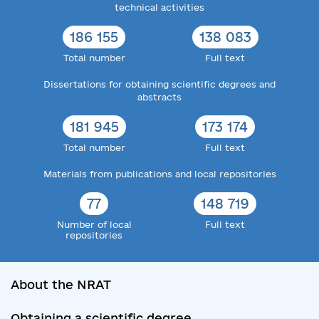
technical activities
186 155
138 083
Total number
Full text
Dissertations for obtaining scientific degrees and
abstracts
181 945
173 174
Total number
Full text
Materials from publications and local repositories
77
148 719
Number of local
Full text
repositories
About the NRAT
Obtaining a scientific degree