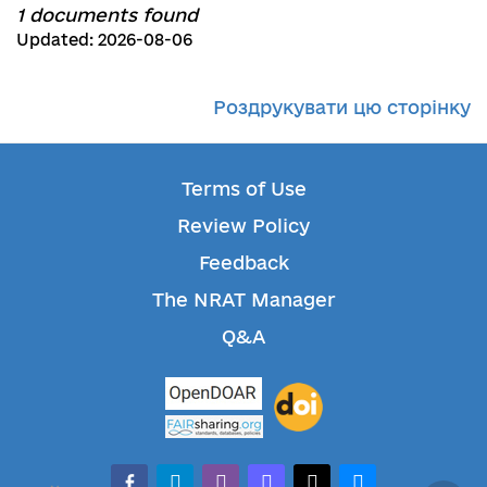
1 documents found
Updated: 2026-08-06
Роздрукувати цю сторінку
Terms of Use
Review Policy
Feedback
The NRAT Manager
Q&A
facebook-alt
telegram
whatsapp
mastodon
threads
bluesky