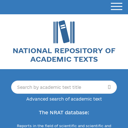
NATIONAL REPOSITORY OF
ACADEMIC TEXTS
Advanced search of academic text
The NRAT database:
Reports in the field of scientific and scientific and