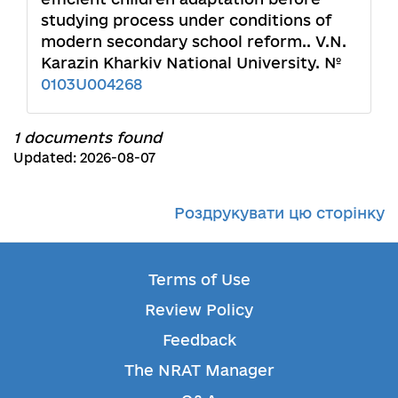
studying process under conditions of
modern secondary school reform.. V.N.
Karazin Kharkiv National University. №
0103U004268
1 documents found
Updated: 2026-08-07
Роздрукувати цю сторінку
Terms of Use
Review Policy
Feedback
The NRAT Manager