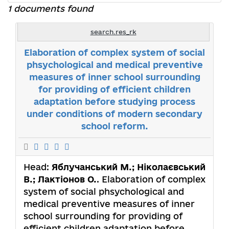
1 documents found
search.res_rk
Elaboration of complex system of social
phsychological and medical preventive
measures of inner school surrounding
for providing of efficient children
adaptation before studying process
under conditions of modern secondary
school reform.
Head:
Яблучанський М.; Ніколаєвський
В.; Лактіонов О.
. Elaboration of complex
system of social phsychological and
medical preventive measures of inner
school surrounding for providing of
efficient children adaptation before