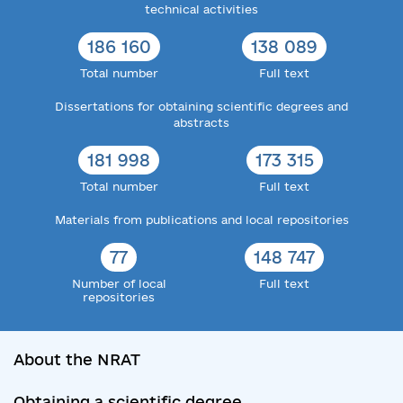
technical activities
186 160
138 089
Total number
Full text
Dissertations for obtaining scientific degrees and
abstracts
181 998
173 315
Total number
Full text
Materials from publications and local repositories
77
148 747
Number of local
Full text
repositories
About the NRAT
Obtaining a scientific degree