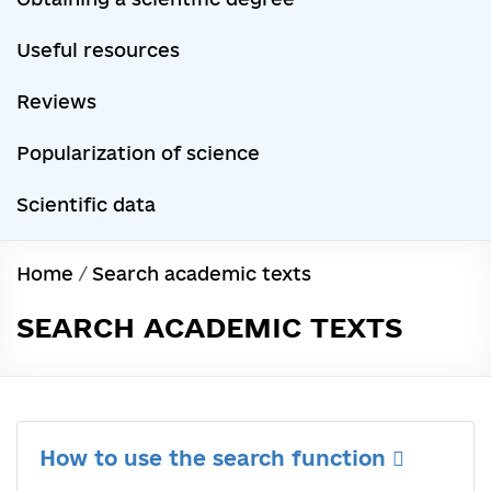
Useful resources
Reviews
Popularization of science
Scientific data
Home
/
Search academic texts
SEARCH ACADEMIC TEXTS
How to use the search function