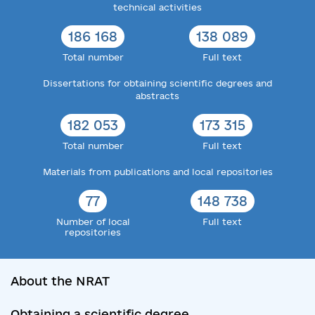
technical activities
186 168
138 089
Total number
Full text
Dissertations for obtaining scientific degrees and
abstracts
182 053
173 315
Total number
Full text
Materials from publications and local repositories
77
148 738
Number of local
Full text
repositories
About the NRAT
Obtaining a scientific degree