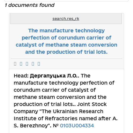
1 documents found
search.res_rk
The manufacture technology
perfection of corundum carrier of
catalyst of methane steam conversion
and the production of trial lots.
Head:
Дергапуцька Л.О.
. The
manufacture technology perfection of
corundum carrier of catalyst of
methane steam conversion and the
production of trial lots.. Joint Stock
Company "The Ukrainian Research
Institute of Refractories named after A.
S. Berezhnoy". №
0103U004334