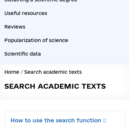
Useful resources
Reviews
Popularization of science
Scientific data
Home
/
Search academic texts
SEARCH ACADEMIC TEXTS
How to use the search function