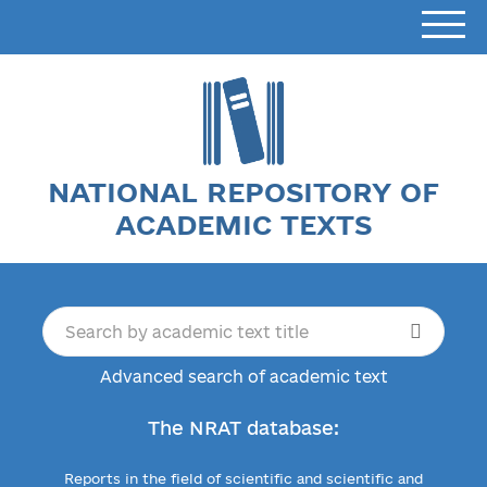
NATIONAL REPOSITORY OF
ACADEMIC TEXTS
Advanced search of academic text
The NRAT database:
Reports in the field of scientific and scientific and