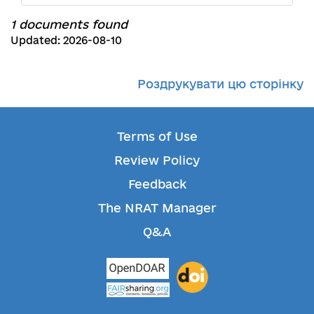
1 documents found
Updated: 2026-08-10
Роздрукувати цю сторінку
Terms of Use
Review Policy
Feedback
The NRAT Manager
Q&A