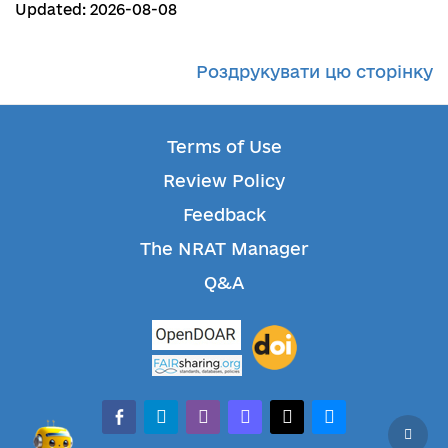
Updated: 2026-08-08
Роздрукувати цю сторінку
Terms of Use
Review Policy
Feedback
The NRAT Manager
Q&A
facebook-alt
telegram
whatsapp
mastodon
threads
bluesky