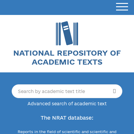
NATIONAL REPOSITORY OF
ACADEMIC TEXTS
Advanced search of academic text
The NRAT database:
Reports in the field of scientific and scientific and