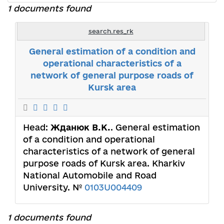
1 documents found
search.res_rk
General estimation of a condition and
operational characteristics of a
network of general purpose roads of
Kursk area
Head:
Жданюк В.К.
. General estimation
of a condition and operational
characteristics of a network of general
purpose roads of Kursk area. Kharkiv
National Automobile and Road
University. №
0103U004409
1 documents found