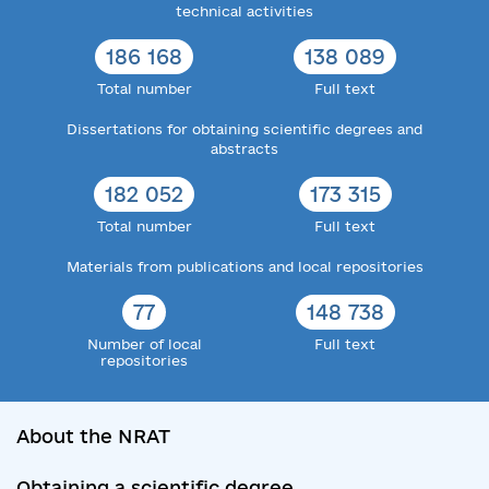
technical activities
186 168
138 089
Total number
Full text
Dissertations for obtaining scientific degrees and
abstracts
182 052
173 315
Total number
Full text
Materials from publications and local repositories
77
148 738
Number of local
Full text
repositories
About the NRAT
Obtaining a scientific degree