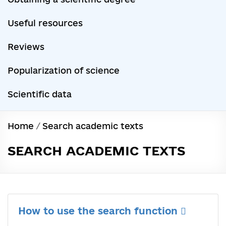
Useful resources
Reviews
Popularization of science
Scientific data
Home
/
Search academic texts
SEARCH ACADEMIC TEXTS
How to use the search function