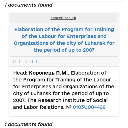
1 documents found
search.res_rk
Elaboration of the Program for Training
of the Labour for Enterprises and
Organizations of the city of Luhansk for
the period of up to 2007
Head:
Коропець П.М.
. Elaboration of
the Program for Training of the Labour
for Enterprises and Organizations of the
city of Luhansk for the period of up to
2007. The Research Institute of Social
and Labor Relations. №
0103U004498
1 documents found