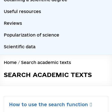
Useful resources
Reviews
Popularization of science
Scientific data
Home
/
Search academic texts
SEARCH ACADEMIC TEXTS
How to use the search function