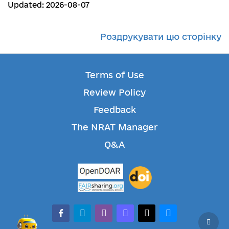
Updated: 2026-08-07
Роздрукувати цю сторінку
Terms of Use
Review Policy
Feedback
The NRAT Manager
Q&A
facebook-alt
telegram
whatsapp
mastodon
threads
bluesky