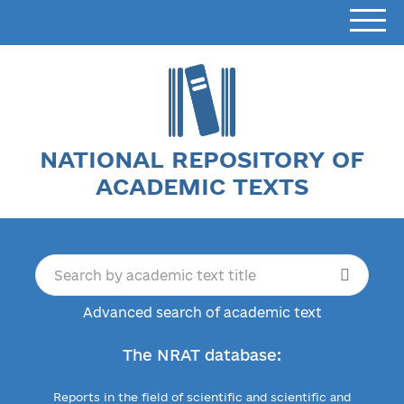
NATIONAL REPOSITORY OF
ACADEMIC TEXTS
Advanced search of academic text
The NRAT database:
Reports in the field of scientific and scientific and