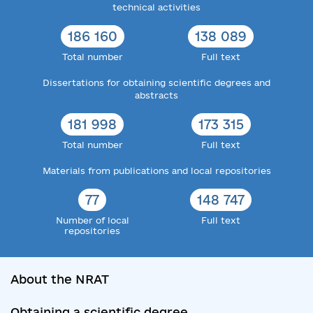
technical activities
186 160
138 089
Total number
Full text
Dissertations for obtaining scientific degrees and
abstracts
181 998
173 315
Total number
Full text
Materials from publications and local repositories
77
148 747
Number of local
Full text
repositories
About the NRAT
Obtaining a scientific degree