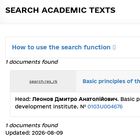
SEARCH ACADEMIC TEXTS
How to use the search function
1 documents found
Basic principles of t
search.res_rk
Head:
Леонов Дмитро Анатолійович
. Basic 
development institute. №
0103U004676
1 documents found
Updated: 2026-08-09