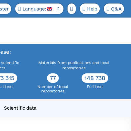
ster
Language:
Help
Q&A
ase:
 scientific
Materials from publications and local
cts
repositories
73 315
77
148 738
ull text
Number of local
Full text
repositories
Scientific data