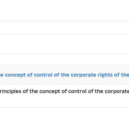
he concept of control of the corporate rights of th
principles of the concept of control of the corporat