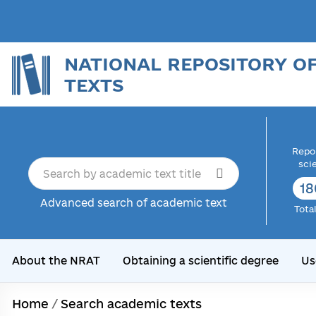
NATIONAL REPOSITORY O
TEXTS
Repor
sci
18
Advanced search of academic text
Tota
About the NRAT
Obtaining a scientific degree
Us
Home
/
Search academic texts