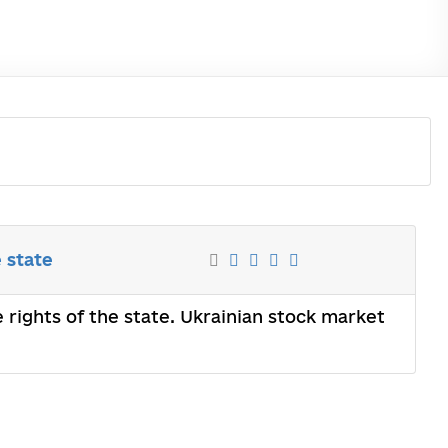
e state
e rights of the state. Ukrainian stock market