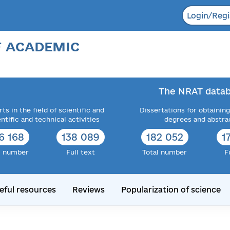
Login/Regi
F ACADEMIC
The NRAT datab
ts in the field of scientific and
Dissertations for obtaining
entific and technical activities
degrees and abstra
6 168
138 089
182 052
1
l number
Full text
Total number
F
eful resources
Reviews
Popularization of science