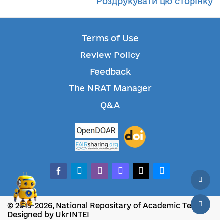
Роздрукувати цю сторінку
Terms of Use
Review Policy
Feedback
The NRAT Manager
Q&A
facebook-alt
telegram
whatsapp
mastodon
threads
bluesky
© 2018-2026, National Repositary of Academic Texts
Designed by UkrINTEI