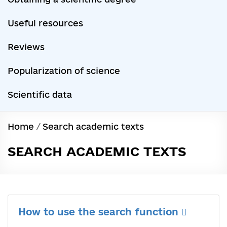
Useful resources
Reviews
Popularization of science
Scientific data
Home
/
Search academic texts
SEARCH ACADEMIC TEXTS
How to use the search function