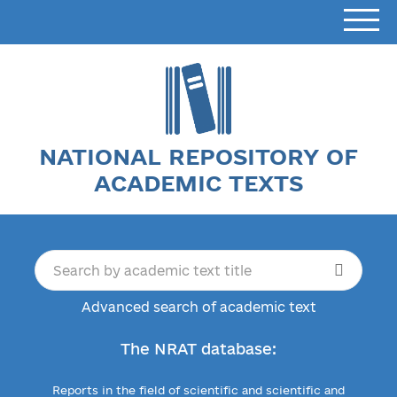
NATIONAL REPOSITORY OF
ACADEMIC TEXTS
Advanced search of academic text
The NRAT database:
Reports in the field of scientific and scientific and