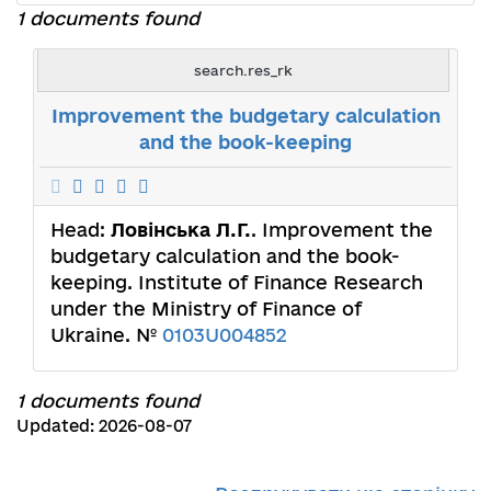
1 documents found
search.res_rk
Improvement the budgetary calculation
and the book-keeping
Head:
Ловінська Л.Г.
. Improvement the
budgetary calculation and the book-
keeping. Institute of Finance Research
under the Ministry of Finance of
Ukraine. №
0103U004852
1 documents found
Updated: 2026-08-07