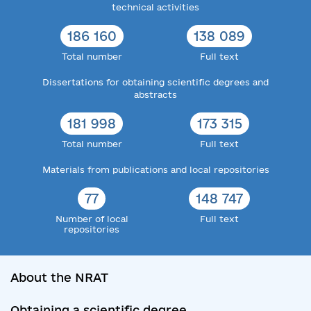
technical activities
186 160
138 089
Total number
Full text
Dissertations for obtaining scientific degrees and
abstracts
181 998
173 315
Total number
Full text
Materials from publications and local repositories
77
148 747
Number of local
Full text
repositories
About the NRAT
Obtaining a scientific degree