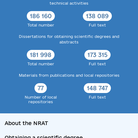
technical activities
186 160
138 089
Total number
Full text
Dissertations for obtaining scientific degrees and
abstracts
181 998
173 315
Total number
Full text
Materials from publications and local repositories
77
148 747
Number of local
Full text
repositories
About the NRAT
Obtaining a scientific degree