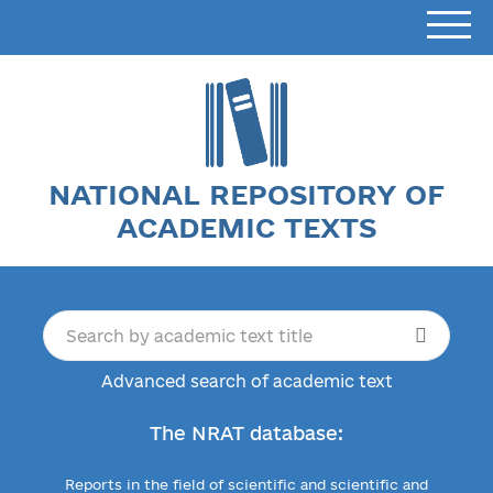
NATIONAL REPOSITORY OF
ACADEMIC TEXTS
Advanced search of academic text
The NRAT database:
Reports in the field of scientific and scientific and