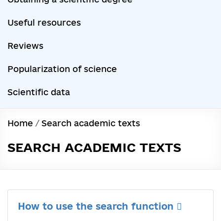
Useful resources
Reviews
Popularization of science
Scientific data
Home
/
Search academic texts
SEARCH ACADEMIC TEXTS
How to use the search function