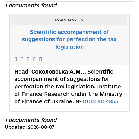
1 documents found
search.res_rk
Scientific accompaniment of
suggestions for perfection the tax
legislation
Head:
Соколовська А.М..
. Scientific
accompaniment of suggestions for
perfection the tax legislation. Institute
of Finance Research under the Ministry
of Finance of Ukraine. №
0103U004853
1 documents found
Updated: 2026-08-07