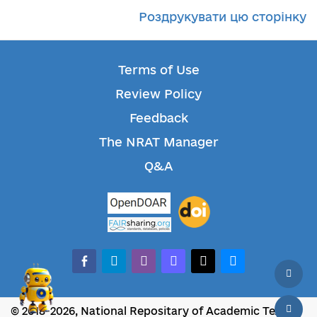
Роздрукувати цю сторінку
Terms of Use
Review Policy
Feedback
The NRAT Manager
Q&A
facebook-alt
telegram
whatsapp
mastodon
threads
bluesky
© 2018-2026, National Repositary of Academic Texts