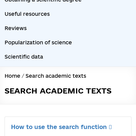
Useful resources
Reviews
Popularization of science
Scientific data
Home
/
Search academic texts
SEARCH ACADEMIC TEXTS
How to use the search function