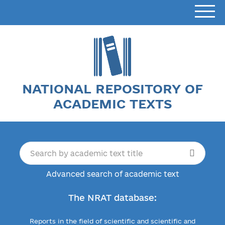
NATIONAL REPOSITORY OF
ACADEMIC TEXTS
Advanced search of academic text
The NRAT database:
Reports in the field of scientific and scientific and