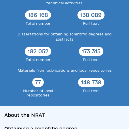
technical activities
186 168
138 089
Total number
Full text
Dissertations for obtaining scientific degrees and
abstracts
182 052
173 315
Total number
Full text
Materials from publications and local repositories
77
148 738
Number of local
Full text
repositories
About the NRAT
Obtaining a scientific degree