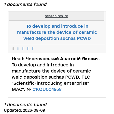
1 documents found
search.res_rk
To develop and introduce in
manufacture the device of ceramic
weld deposition suchas PCWD
Head:
Чепелянський Анатолій Якович
.
To develop and introduce in
manufacture the device of ceramic
weld deposition suchas PCWD. PLC
"Scientific-introducing enterprise"
MAC". №
0103U004958
1 documents found
Updated: 2026-08-09