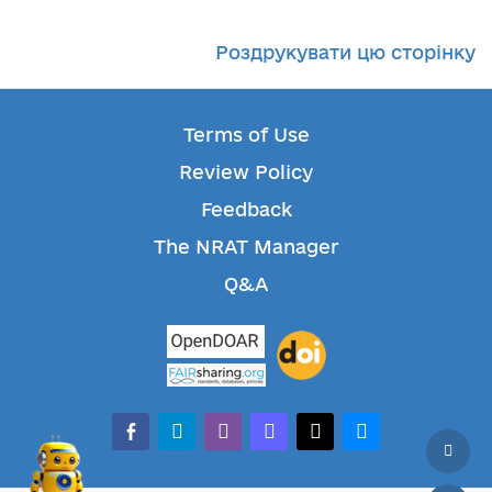
Роздрукувати цю сторінку
Terms of Use
Review Policy
Feedback
The NRAT Manager
Q&A
facebook-alt
telegram
whatsapp
mastodon
threads
bluesky