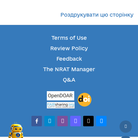
Роздрукувати цю сторінку
Terms of Use
Review Policy
Feedback
The NRAT Manager
Q&A
facebook-alt
telegram
whatsapp
mastodon
threads
bluesky