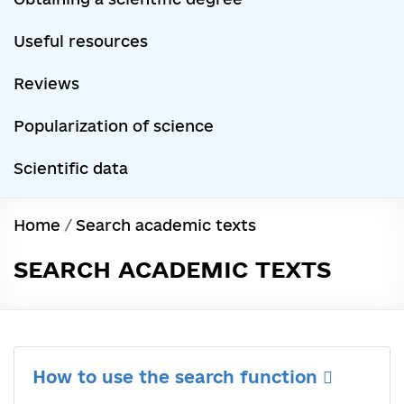
Useful resources
Reviews
Popularization of science
Scientific data
Home
/
Search academic texts
SEARCH ACADEMIC TEXTS
How to use the search function