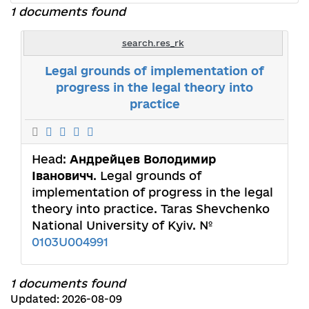
1 documents found
search.res_rk
Legal grounds of implementation of
progress in the legal theory into
practice
Head:
Андрейцев Володимир
Івановичч
. Legal grounds of
implementation of progress in the legal
theory into practice. Taras Shevchenko
National University of Kyiv. №
0103U004991
1 documents found
Updated: 2026-08-09