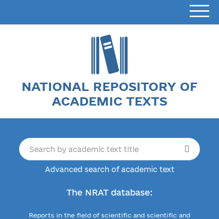
NATIONAL REPOSITORY OF
ACADEMIC TEXTS
Advanced search of academic text
The NRAT database:
Reports in the field of scientific and scientific and