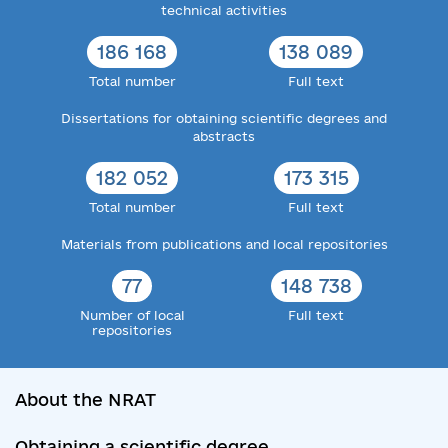
technical activities
186 168
138 089
Total number
Full text
Dissertations for obtaining scientific degrees and
abstracts
182 052
173 315
Total number
Full text
Materials from publications and local repositories
77
148 738
Number of local
Full text
repositories
About the NRAT
Obtaining a scientific degree