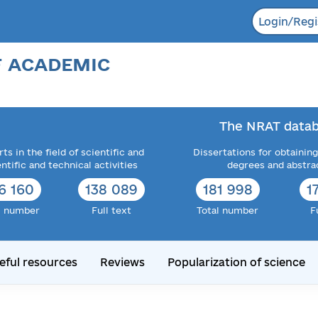
Login/Regi
F ACADEMIC
The NRAT datab
ts in the field of scientific and
Dissertations for obtaining
entific and technical activities
degrees and abstra
6 160
138 089
181 998
1
l number
Full text
Total number
F
eful resources
Reviews
Popularization of science