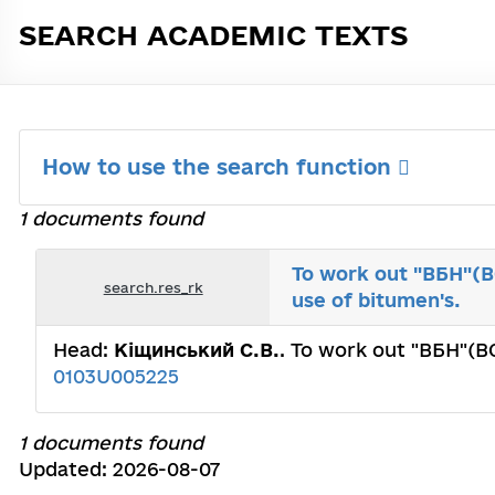
SEARCH ACADEMIC TEXTS
How to use the search function
1 documents found
To work out "ВБН"(BC
search.res_rk
use of bitumen's.
Head:
Кіщинський С.В.
. To work out "ВБН"(BC
0103U005225
1 documents found
Updated: 2026-08-07