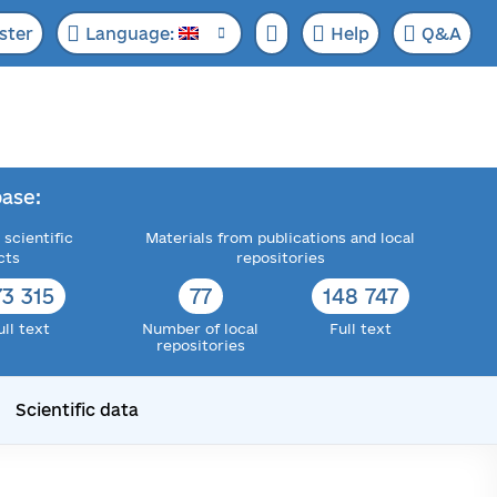
ster
Language:
Help
Q&A
ase:
 scientific
Materials from publications and local
cts
repositories
73 315
77
148 747
ull text
Number of local
Full text
repositories
Scientific data