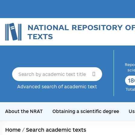
NATIONAL REPOSITORY O
TEXTS
Repor
sci
18
Advanced search of academic text
Tota
About the NRAT
Obtaining a scientific degree
Us
Home
/
Search academic texts