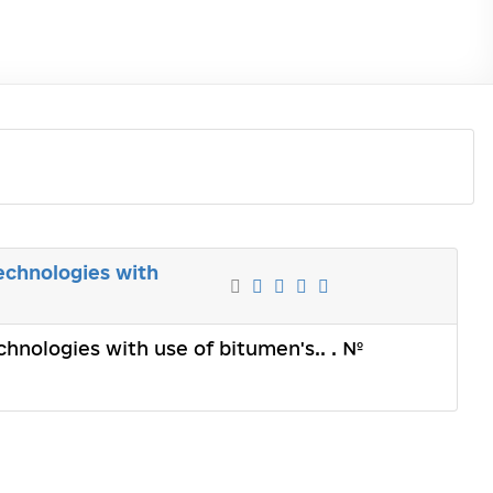
echnologies with
chnologies with use of bitumen's.. . №