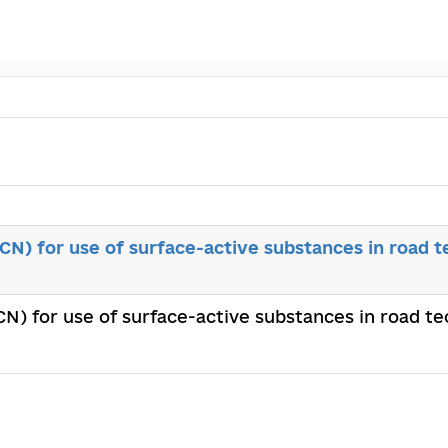
N) for use of surface-active substances in road t
N) for use of surface-active substances in road te