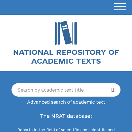
NATIONAL REPOSITORY OF
ACADEMIC TEXTS
Advanced search of academic text
The NRAT database:
Reports in the field of scientific and scientific and