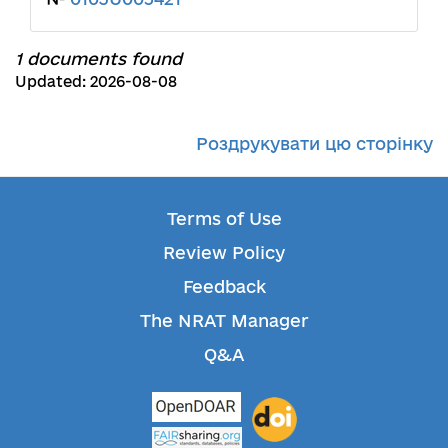
1 documents found
Updated: 2026-08-08
Роздрукувати цю сторінку
Terms of Use
Review Policy
Feedback
The NRAT Manager
Q&A