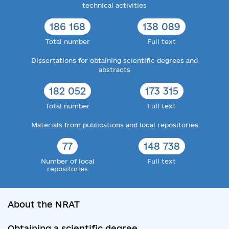
technical activities
186 168
138 089
Total number
Full text
Dissertations for obtaining scientific degrees and
abstracts
182 052
173 315
Total number
Full text
Materials from publications and local repositories
77
148 738
Number of local
Full text
repositories
About the NRAT
Obtaining a scientific degree