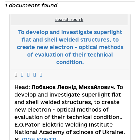
1 documents found
search.res_rk
To develop and investigate superlight
flat and shell welded structures, to
create new electron - optical methods
of evaluation of their technical
condition.
Head:
Лобанов Леонід Михайлович
. To
develop and investigate superlight flat
and shell welded structures, to create
new electron - optical methods of
evaluation of their technical condition..
E.O.Paton Elektric Welding Institute
National Academy of scinces of Ukraine.
№
0103U005421