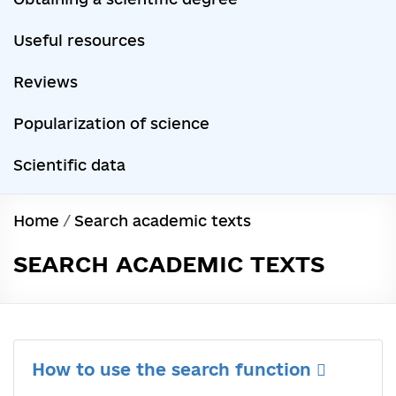
Useful resources
Reviews
Popularization of science
Scientific data
Home
/
Search academic texts
SEARCH ACADEMIC TEXTS
How to use the search function