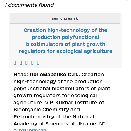
1 documents found
search.res_rk
Creation high-technology of the
production polyfunctional
biostimulators of plant growth
regulators for ecological agriculture
Head:
Пономаренко С.П.
. Creation
high-technology of the production
polyfunctional biostimulators of plant
growth regulators for ecological
agriculture. V.P. Kukhar Institute of
Bioorganic Chemistry and
Petrochemistry of the National
Academy of Sciences of Ukraine. №
0103U005433