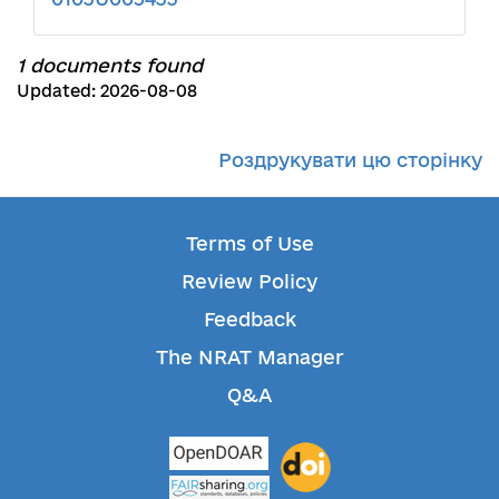
1 documents found
Updated: 2026-08-08
Роздрукувати цю сторінку
Terms of Use
Review Policy
Feedback
The NRAT Manager
Q&A