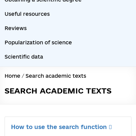
Useful resources
Reviews
Popularization of science
Scientific data
Home
/
Search academic texts
SEARCH ACADEMIC TEXTS
How to use the search function