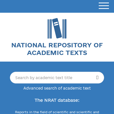
NATIONAL REPOSITORY OF
ACADEMIC TEXTS
Advanced search of academic text
The NRAT database:
Reports in the field of scientific and scientific and