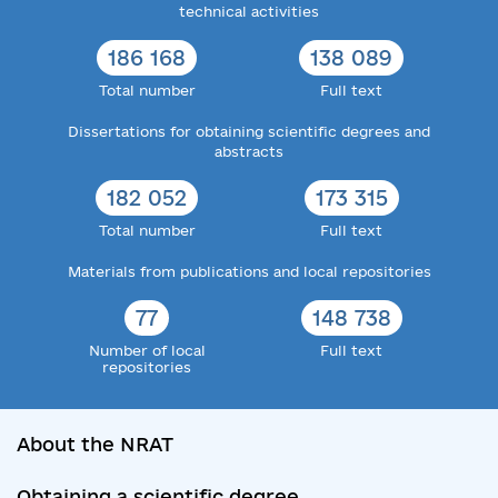
technical activities
186 168
138 089
Total number
Full text
Dissertations for obtaining scientific degrees and
abstracts
182 052
173 315
Total number
Full text
Materials from publications and local repositories
77
148 738
Number of local
Full text
repositories
About the NRAT
Obtaining a scientific degree