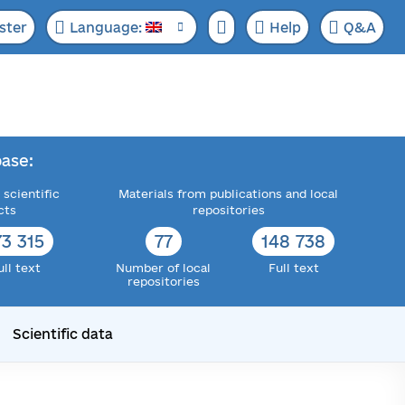
ster
Language:
Help
Q&A
ase:
 scientific
Materials from publications and local
cts
repositories
73 315
77
148 738
ull text
Number of local
Full text
repositories
Scientific data