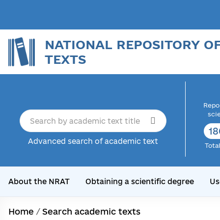
NATIONAL REPOSITORY O
TEXTS
Repor
sci
18
Advanced search of academic text
Tota
About the NRAT
Obtaining a scientific degree
Us
Home
/
Search academic texts