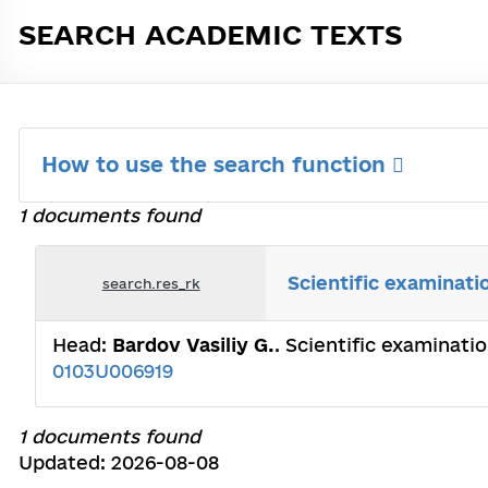
SEARCH ACADEMIC TEXTS
How to use the search function
1 documents found
Scientific examinati
search.res_rk
Head:
Bardov Vasiliy G.
. Scientific examinati
0103U006919
1 documents found
Updated: 2026-08-08