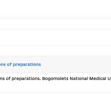
ons of preparations
ons of preparations. Bogomolets National Medical Un