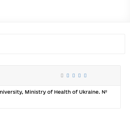
iversity, Ministry of Health of Ukraine. №