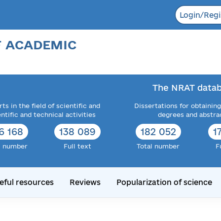
Login/Regi
F ACADEMIC
The NRAT datab
ts in the field of scientific and
Dissertations for obtaining
entific and technical activities
degrees and abstra
6 168
138 089
182 052
1
l number
Full text
Total number
F
eful resources
Reviews
Popularization of science