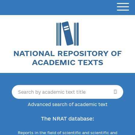
NATIONAL REPOSITORY OF
ACADEMIC TEXTS
Advanced search of academic text
The NRAT database:
Reports in the field of scientific and scientific and