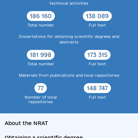
technical activities
186 160
138 089
Total number
Full text
Dissertations for obtaining scientific degrees and
abstracts
181 998
173 315
Total number
Full text
Materials from publications and local repositories
77
148 747
Number of local
Full text
repositories
About the NRAT
Obtaining a scientific degree