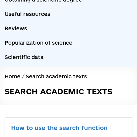
Useful resources
Reviews
Popularization of science
Scientific data
Home
/
Search academic texts
SEARCH ACADEMIC TEXTS
How to use the search function