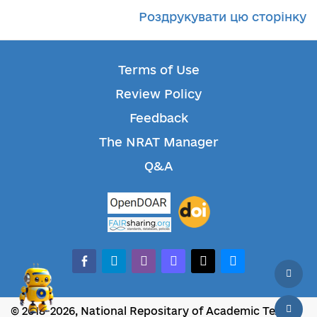
Роздрукувати цю сторінку
Terms of Use
Review Policy
Feedback
The NRAT Manager
Q&A
facebook-alt
telegram
whatsapp
mastodon
threads
bluesky
© 2018-2026, National Repositary of Academic Texts