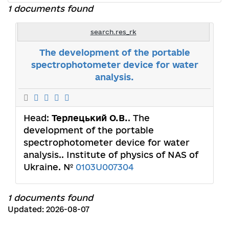
1 documents found
search.res_rk
The development of the portable
spectrophotometer device for water
analysis.
Head:
Терлецький О.В.
. The
development of the portable
spectrophotometer device for water
analysis.. Institute of physics of NAS of
Ukraine. №
0103U007304
1 documents found
Updated: 2026-08-07