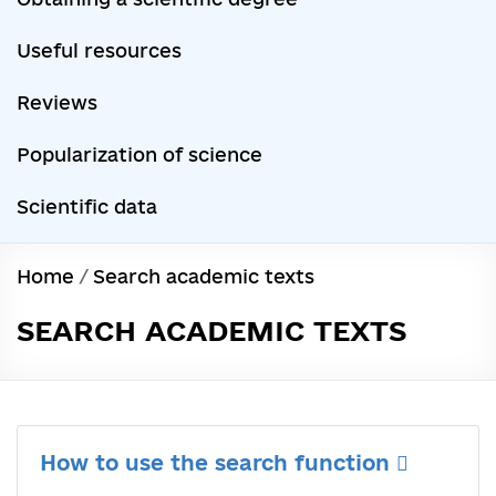
Useful resources
Reviews
Popularization of science
Scientific data
Home
/
Search academic texts
SEARCH ACADEMIC TEXTS
How to use the search function