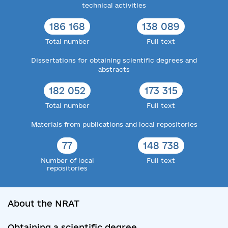
technical activities
186 168
138 089
Total number
Full text
Dissertations for obtaining scientific degrees and
abstracts
182 052
173 315
Total number
Full text
Materials from publications and local repositories
77
148 738
Number of local
Full text
repositories
About the NRAT
Obtaining a scientific degree