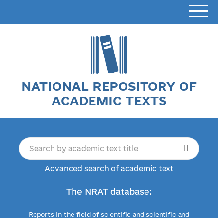
NATIONAL REPOSITORY OF
ACADEMIC TEXTS
Advanced search of academic text
The NRAT database:
Reports in the field of scientific and scientific and