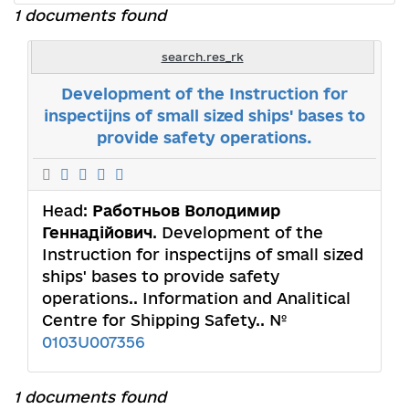
1 documents found
search.res_rk
Development of the Instruction for
inspectijns of small sized ships' bases to
provide safety operations.
Head:
Работньов Володимир
Геннадійович
. Development of the
Instruction for inspectijns of small sized
ships' bases to provide safety
operations.. Information and Analitical
Centre for Shipping Safety.. №
0103U007356
1 documents found