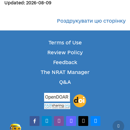
Updated: 2026-08-09
Роздрукувати цю сторінку
Terms of Use
Review Policy
Feedback
The NRAT Manager
Q&A
facebook-alt
telegram
whatsapp
mastodon
threads
bluesky