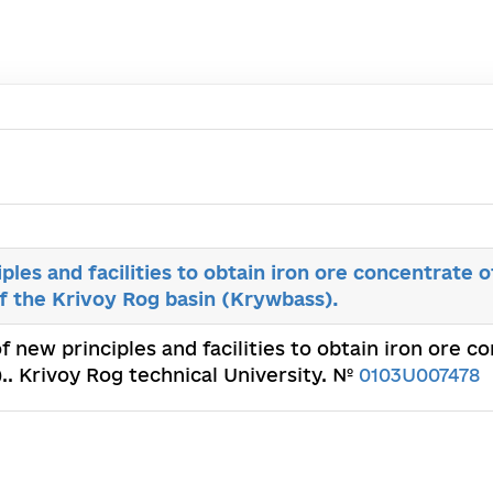
ples and facilities to obtain iron ore concentrate o
of the Krivoy Rog basin (Krywbass).
of new principles and facilities to obtain iron ore c
.. Krivoy Rog technical University. №
0103U007478