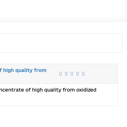
f high quality from
oncentrate of high quality from oxidized