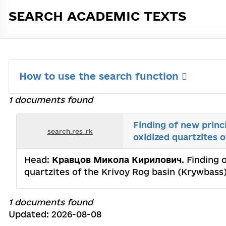
SEARCH ACADEMIC TEXTS
How to use the search function
1 documents found
Finding of new princi
search.res_rk
oxidized quartzites 
Head:
Кравцов Микола Кирилович
. Finding 
quartzites of the Krivoy Rog basin (Krywbass)
1 documents found
Updated: 2026-08-08