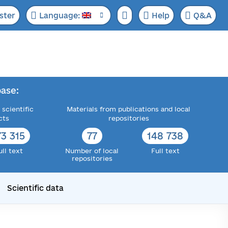
ster
Language:
Help
Q&A
ase:
 scientific
Materials from publications and local
cts
repositories
73 315
77
148 738
ull text
Number of local
Full text
repositories
Scientific data