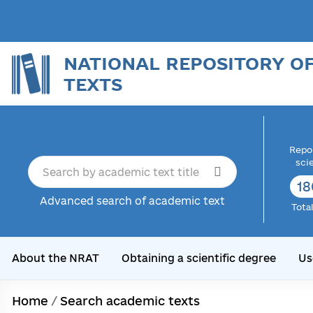
NATIONAL REPOSITORY O
TEXTS
Repor
sci
18
Advanced search of academic text
Tota
About the NRAT
Obtaining a scientific degree
Us
Home
/
Search academic texts