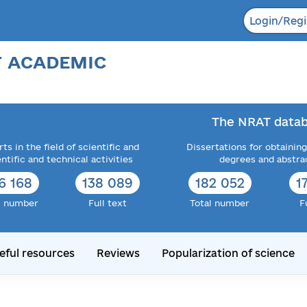
Login/Regi
F ACADEMIC
The NRAT datab
ts in the field of scientific and
Dissertations for obtaining
entific and technical activities
degrees and abstra
6 168
138 089
182 052
1
l number
Full text
Total number
F
eful resources
Reviews
Popularization of science