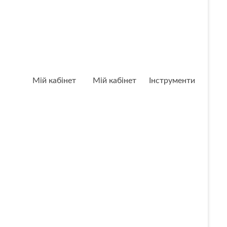
Мій кабінет
Мій кабінет
Інструменти