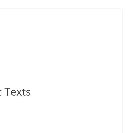
 Texts