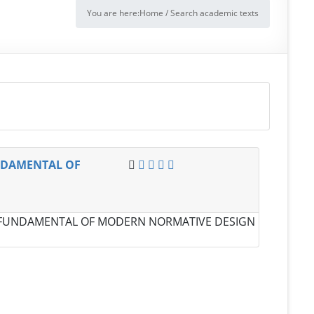
You are here:
Home
/
Search academic texts
NDAMENTAL OF
 FUNDAMENTAL OF MODERN NORMATIVE DESIGN