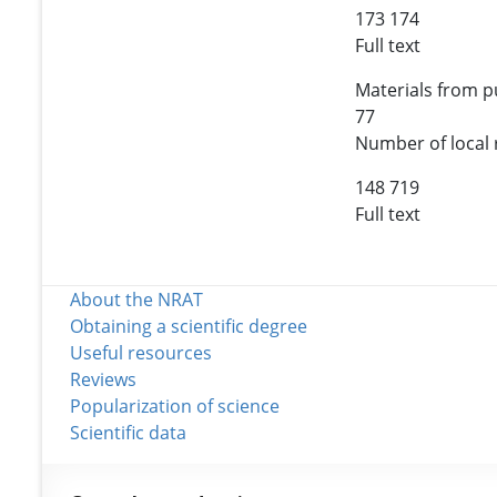
173 174
Full text
Materials from pu
77
Number of local 
148 719
Full text
About the NRAT
Obtaining a scientific degree
Useful resources
Reviews
Popularization of science
Scientific data