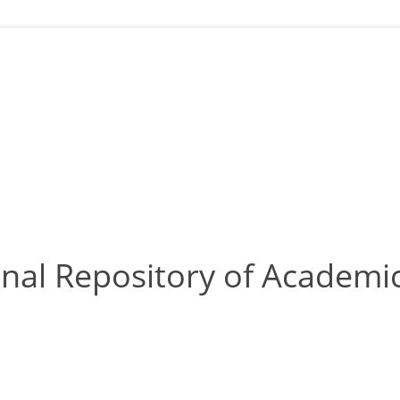
nal Repository of Academic