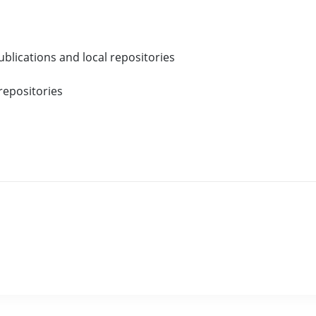
blications and local repositories
repositories