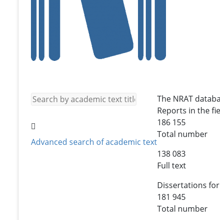
The NRAT databa
Reports in the fie
186 155
Total number
Advanced search of academic text
138 083
Full text
Dissertations for
181 945
Total number