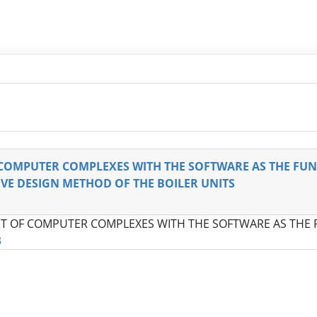
COMPUTER COMPLEXES WITH THE SOFTWARE AS THE FU
E DESIGN METHOD OF THE BOILER UNITS
T OF COMPUTER COMPLEXES WITH THE SOFTWARE AS THE
3