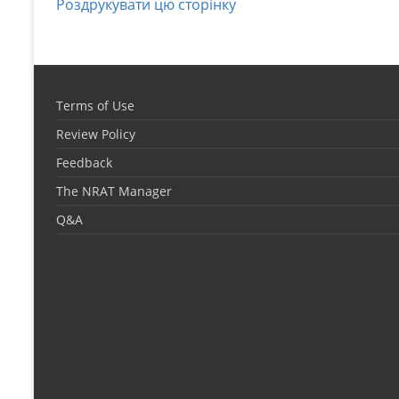
Роздрукувати цю сторінку
Terms of Use
Review Policy
Feedback
The NRAT Manager
Q&A