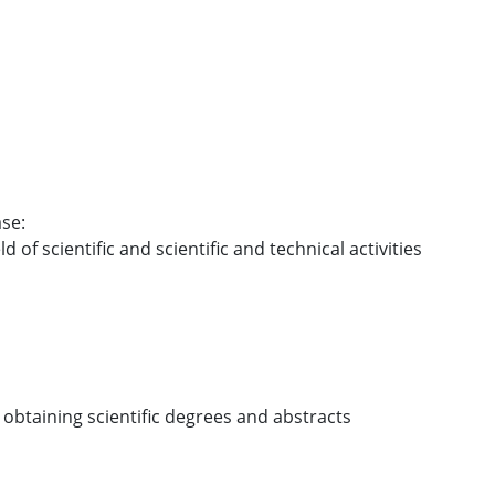
se:
ld of scientific and scientific and technical activities
 obtaining scientific degrees and abstracts