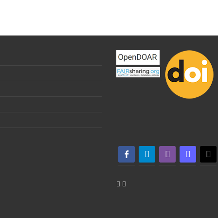
facebook-alt
telegram
whatsapp
mastodon
threa