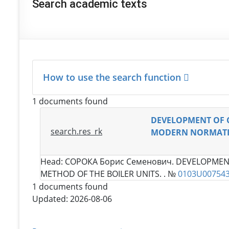
Search academic texts
How to use the search function
1 documents found
DEVELOPMENT OF 
search.res_rk
MODERN NORMATIV
Head:
СОРОКА Борис Семенович
. DEVELOPMEN
METHOD OF THE BOILER UNITS. . №
0103U00754
1 documents found
Updated: 2026-08-06