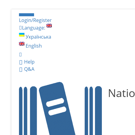
Login/Register
Language:
Українська
English
Help
Q&A
Natio