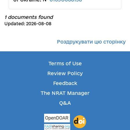
1 documents found
Updated: 2026-08-08
Роздрукувати цю сторінку
Terms of Use
Review Policy
Feedback
The NRAT Manager
Q&A