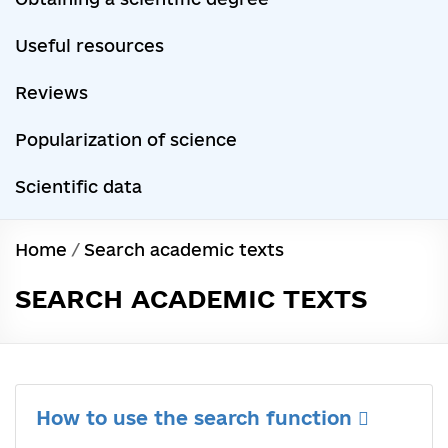
Useful resources
Reviews
Popularization of science
Scientific data
Home
/
Search academic texts
SEARCH ACADEMIC TEXTS
How to use the search function