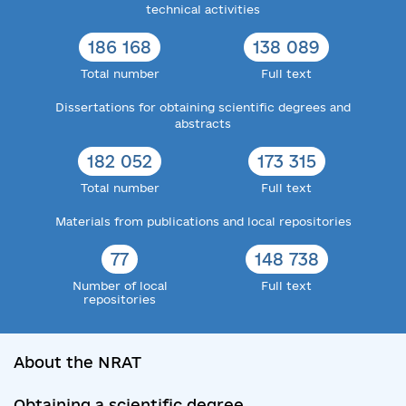
technical activities
186 168
138 089
Total number
Full text
Dissertations for obtaining scientific degrees and
abstracts
182 052
173 315
Total number
Full text
Materials from publications and local repositories
77
148 738
Number of local
Full text
repositories
About the NRAT
Obtaining a scientific degree