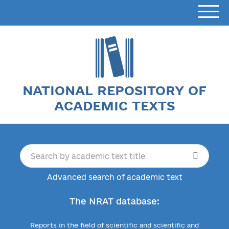
NATIONAL REPOSITORY OF
ACADEMIC TEXTS
Advanced search of academic text
The NRAT database:
Reports in the field of scientific and scientific and