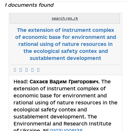
1 documents found
search.res_rk
The extension of instrument complex
of economic base for environment and
rational using of nature resources in
the ecological safety contex and
sustablement development
Head:
Сахаєв Вадим Григорович
. The
extension of instrument complex of
economic base for environment and
rational using of nature resources in the
ecological safety contex and
sustablement development. The
Environmental and Research Institute
of Ukraine. №
0103U008138