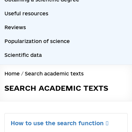
Useful resources
Reviews
Popularization of science
Scientific data
Home
/
Search academic texts
SEARCH ACADEMIC TEXTS
How to use the search function