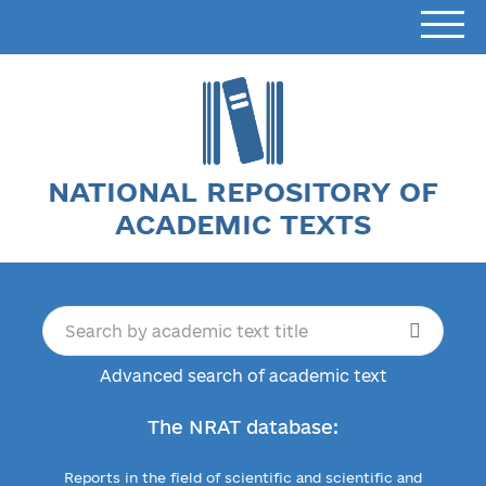
NATIONAL REPOSITORY OF
ACADEMIC TEXTS
Advanced search of academic text
The NRAT database:
Reports in the field of scientific and scientific and