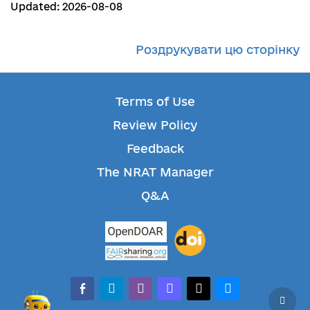
Updated: 2026-08-08
Роздрукувати цю сторінку
Terms of Use
Review Policy
Feedback
The NRAT Manager
Q&A
facebook-alt
telegram
whatsapp
mastodon
threads
bluesky