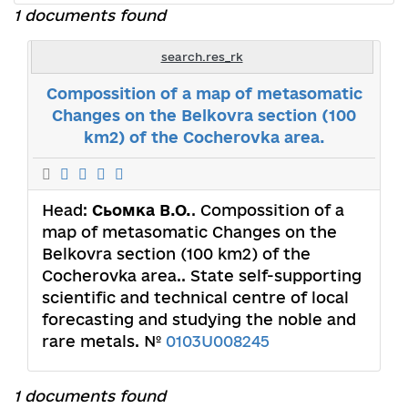
1 documents found
search.res_rk
Compossition of a map of metasomatic
Changes on the Belkovra section (100
km2) of the Cocherovka area.
Head:
Сьомка В.О.
. Compossition of a
map of metasomatic Changes on the
Belkovra section (100 km2) of the
Cocherovka area.. State self-supporting
scientific and technical centre of local
forecasting and studying the noble and
rare metals. №
0103U008245
1 documents found