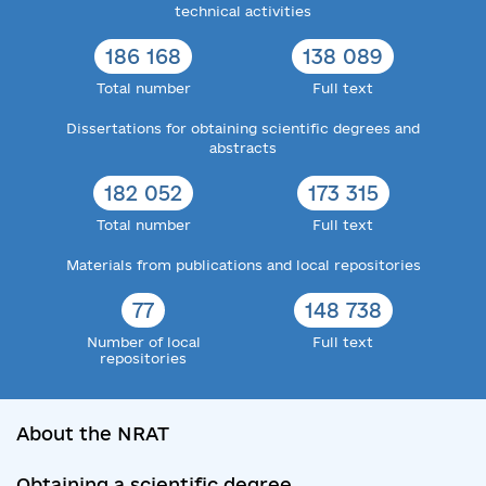
technical activities
186 168
138 089
Total number
Full text
Dissertations for obtaining scientific degrees and
abstracts
182 052
173 315
Total number
Full text
Materials from publications and local repositories
77
148 738
Number of local
Full text
repositories
About the NRAT
Obtaining a scientific degree