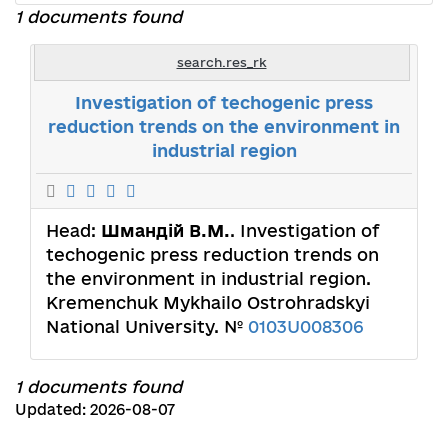
1 documents found
search.res_rk
Investigation of techogenic press
reduction trends on the environment in
industrial region
Head:
Шмандій В.М.
. Investigation of
techogenic press reduction trends on
the environment in industrial region.
Kremenchuk Mykhailo Ostrohradskyi
National University. №
0103U008306
1 documents found
Updated: 2026-08-07