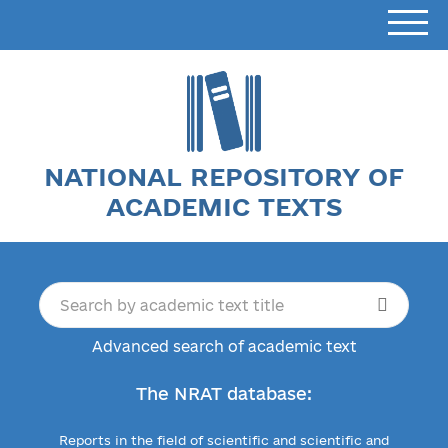
NATIONAL REPOSITORY OF
ACADEMIC TEXTS
Advanced search of academic text
The NRAT database:
Reports in the field of scientific and scientific and