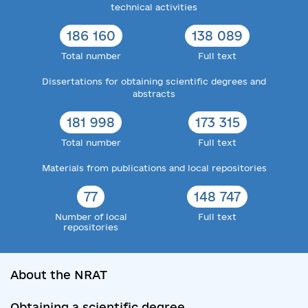
technical activities
186 160
138 089
Total number
Full text
Dissertations for obtaining scientific degrees and
abstracts
181 998
173 315
Total number
Full text
Materials from publications and local repositories
77
148 747
Number of local
Full text
repositories
About the NRAT
Obtaining a scientific degree