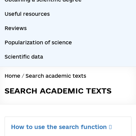
Useful resources
Reviews
Popularization of science
Scientific data
Home
/
Search academic texts
SEARCH ACADEMIC TEXTS
How to use the search function