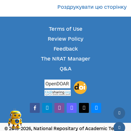
Роздрукувати цю сторінку
Terms of Use
Review Policy
Feedback
The NRAT Manager
Q&A
facebook-alt
telegram
whatsapp
mastodon
threads
bluesky
© 2018-2026, National Repositary of Academic Texts