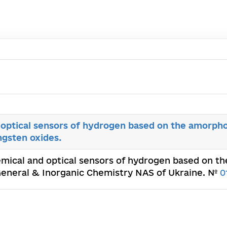
optical sensors of hydrogen based on the amorphou
gsten oxides.
emical and optical sensors of hydrogen based on 
f General & Inorganic Chemistry NAS of Ukraine. №
0