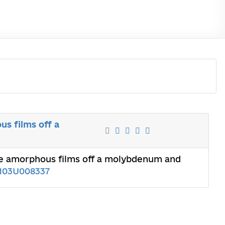
s films off a
the amorphous films off a molybdenum and
103U008337