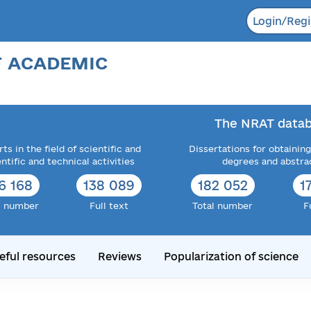
Login/Regi
F ACADEMIC
The NRAT datab
ts in the field of scientific and
Dissertations for obtaining
entific and technical activities
degrees and abstra
6 168
138 089
182 052
1
l number
Full text
Total number
F
eful resources
Reviews
Popularization of science