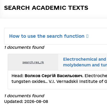
SEARCH ACADEMIC TEXTS
How to use the search function
1 documents found
Electrochemical and 
search.res_rk
molybdenum and tun
Head:
Волков Сергій Васильович
. Electroch
tungsten oxides.. V.I. Vernadskii Institute o
1 documents found
Updated: 2026-08-08