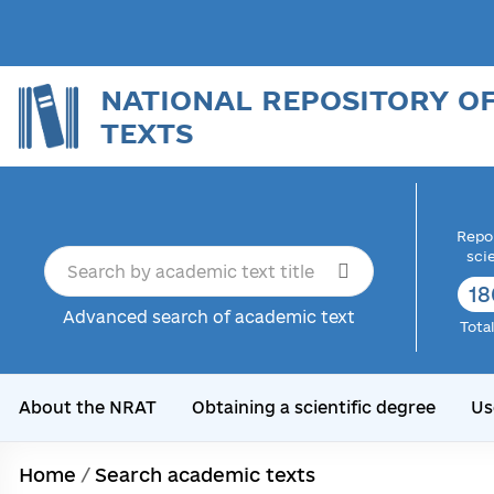
NATIONAL REPOSITORY O
TEXTS
Repor
sci
18
Advanced search of academic text
Tota
About the NRAT
Obtaining a scientific degree
Us
Home
/
Search academic texts