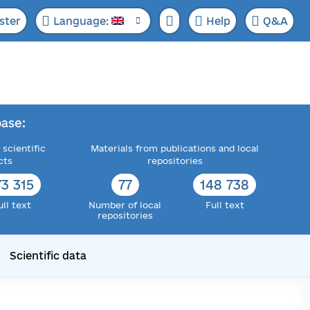
ster
Language:
Help
Q&A
ase:
 scientific
Materials from publications and local
cts
repositories
73 315
77
148 738
ull text
Number of local
Full text
repositories
Scientific data