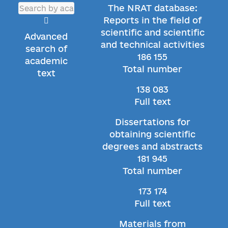
The NRAT database:
Reports in the field of
scientific and scientific
Advanced
and technical activities
search of
186 155
academic
Total number
text
138 083
Full text
Dissertations for
obtaining scientific
degrees and abstracts
181 945
Total number
173 174
Full text
Materials from