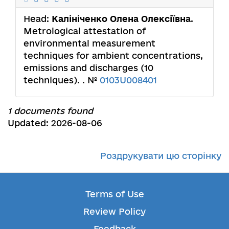
Head:
Калініченко Олена Олексіївна
.
Metrological attestation of
environmental measurement
techniques for ambient concentrations,
emissions and discharges (10
techniques). . №
0103U008401
1 documents found
Updated: 2026-08-06
Роздрукувати цю сторінку
Terms of Use
Review Policy
Feedback