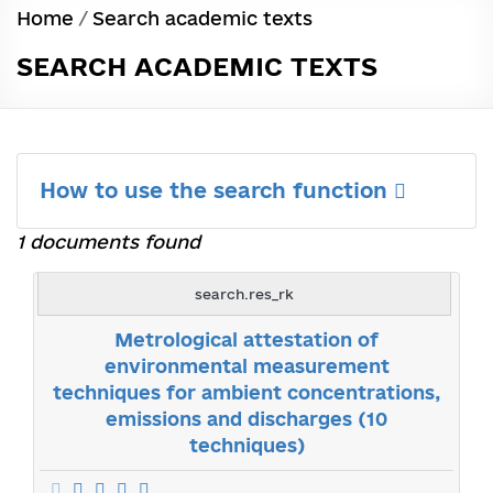
Home
/
Search academic texts
SEARCH ACADEMIC TEXTS
How to use the search function
1 documents found
search.res_rk
Metrological attestation of
environmental measurement
techniques for ambient concentrations,
emissions and discharges (10
techniques)