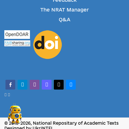
The NRAT Manager
Q&A
facebook-alt
telegram
whatsapp
mastodon
threads
bluesky
© 2018-2026, National Repositary of Academic Texts
Designed by UkrINTEI