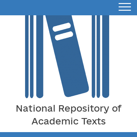
National Repository of
Academic Texts