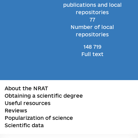
publications and local
repositories
77
Number of local
repositories
148 719
Full text
About the NRAT
Obtaining a scientific degree
Useful resources
Reviews
Popularization of science
Scientific data