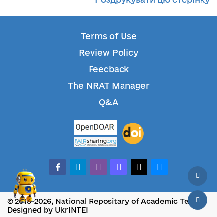
Terms of Use
Review Policy
Feedback
The NRAT Manager
Q&A
facebook-alt
telegram
whatsapp
mastodon
threads
bluesky
© 2018-2026, National Repositary of Academic Texts
Designed by UkrINTEI