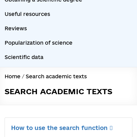
Useful resources
Reviews
Popularization of science
Scientific data
Home
/
Search academic texts
SEARCH ACADEMIC TEXTS
How to use the search function