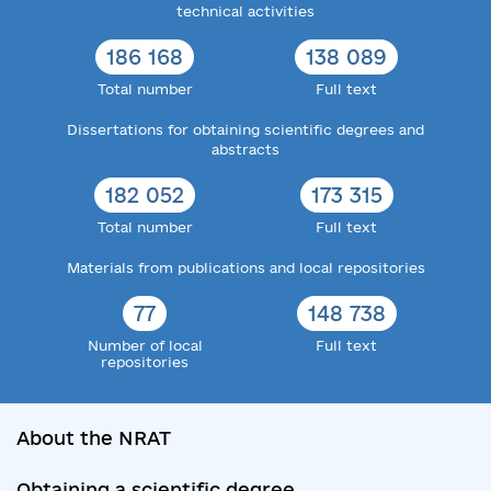
technical activities
186 168
138 089
Total number
Full text
Dissertations for obtaining scientific degrees and
abstracts
182 052
173 315
Total number
Full text
Materials from publications and local repositories
77
148 738
Number of local
Full text
repositories
About the NRAT
Obtaining a scientific degree