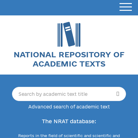
NATIONAL REPOSITORY OF
ACADEMIC TEXTS
Advanced search of academic text
The NRAT database:
Reports in the field of scientific and scientific and