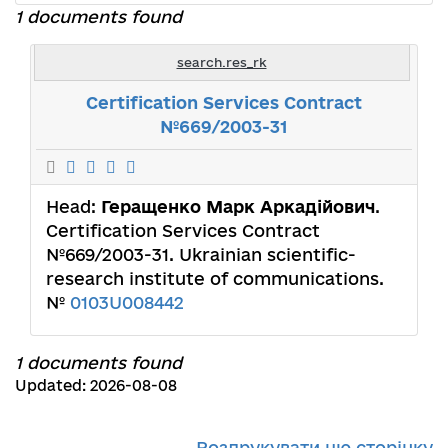
1 documents found
search.res_rk
Certification Services Contract
№669/2003-31
Head:
Геращенко Марк Аркадійович
.
Certification Services Contract
№669/2003-31. Ukrainian scientific-
research institute of communicаtions.
№
0103U008442
1 documents found
Updated: 2026-08-08
Роздрукувати цю сторінку