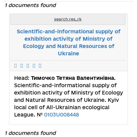
1 documents found
search.res_rk
Scientific-and-informational supply of
exhibition activity of Ministry of
Ecology and Natural Resources of
Ukraine
Head:
Тимочко Тетяна Валентинівна
.
Scientific-and-informational supply of
exhibition activity of Ministry of Ecology
and Natural Resources of Ukraine. Kyiv
local cell of All-Ukrainian ecological
League. №
0103U008448
1 documents found