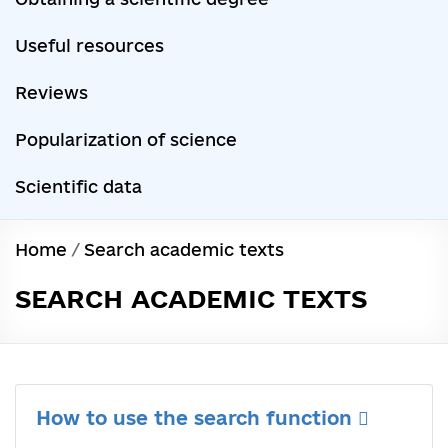
Useful resources
Reviews
Popularization of science
Scientific data
Home
/
Search academic texts
SEARCH ACADEMIC TEXTS
How to use the search function