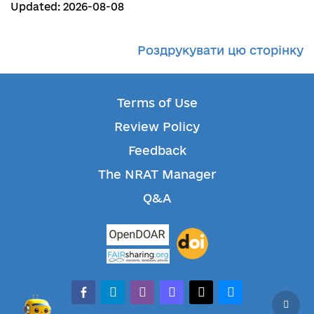
Updated: 2026-08-08
Роздрукувати цю сторінку
Terms of Use
Review Policy
Feedback
The NRAT Manager
Q&A
facebook-alt
telegram
whatsapp
mastodon
threads
bluesky