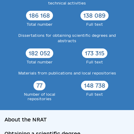
technical activities
186 168
138 089
Total number
Full text
Dissertations for obtaining scientific degrees and
abstracts
182 052
173 315
Total number
Full text
Materials from publications and local repositories
77
148 738
Number of local
Full text
repositories
About the NRAT
Obtaining a scientific degree