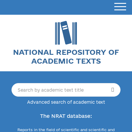
NATIONAL REPOSITORY OF
ACADEMIC TEXTS
Advanced search of academic text
The NRAT database:
Reports in the field of scientific and scientific and