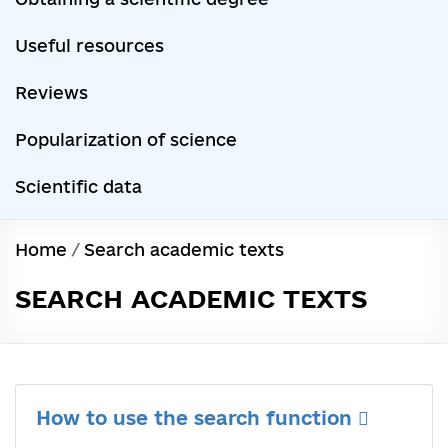
Useful resources
Reviews
Popularization of science
Scientific data
Home
/
Search academic texts
SEARCH ACADEMIC TEXTS
How to use the search function