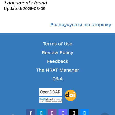
1 documents found
Updated: 2026-08-09
Роздрукувати цю сторінку
Terms of Use
Review Policy
Feedback
The NRAT Manager
Q&A
facebook-alt
telegram
whatsapp
mastodon
threads
bluesky