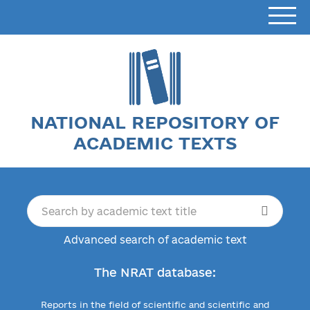
NATIONAL REPOSITORY OF
ACADEMIC TEXTS
Advanced search of academic text
The NRAT database:
Reports in the field of scientific and scientific and