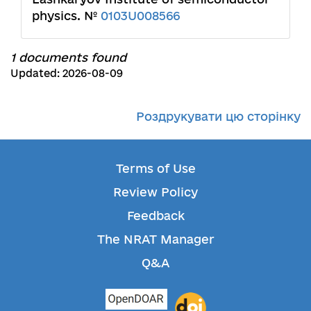
physics. №
0103U008566
1 documents found
Updated: 2026-08-09
Роздрукувати цю сторінку
Terms of Use
Review Policy
Feedback
The NRAT Manager
Q&A