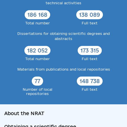
technical activities
186 168
138 089
Total number
Full text
Dissertations for obtaining scientific degrees and
abstracts
182 052
173 315
Total number
Full text
Materials from publications and local repositories
77
148 738
Number of local
Full text
repositories
About the NRAT
Obtaining a scientific degree