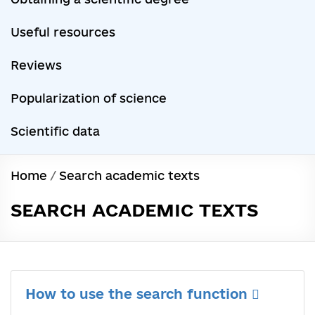
Useful resources
Reviews
Popularization of science
Scientific data
Home
/
Search academic texts
SEARCH ACADEMIC TEXTS
How to use the search function