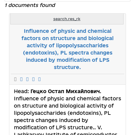
1 documents found
search.res_rk
Influence of physic and chemical
factors on structure and biological
activity of lipopolysaccharides
(endotoxins), PL spectra changes
induced by modification of LPS
structure.
Head:
Гецко Остап Михайлович
.
Influence of physic and chemical factors
on structure and biological activity of
lipopolysaccharides (endotoxins), PL
spectra changes induced by
modification of LPS structure.. V.
Lashkaryov Institute of semiconductor