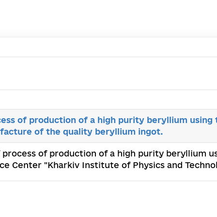
cess of production of a high purity beryllium usin
facture of the quality beryllium ingot.
f process of production of a high purity beryllium 
ence Center "Kharkiv Institute of Physics and Techn