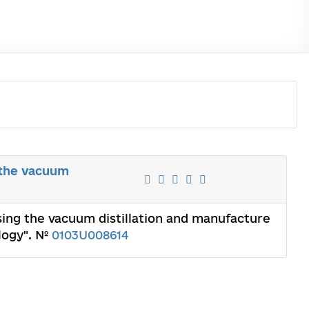
g the vacuum
using the vacuum distillation and manufacture
ology". №
0103U008614