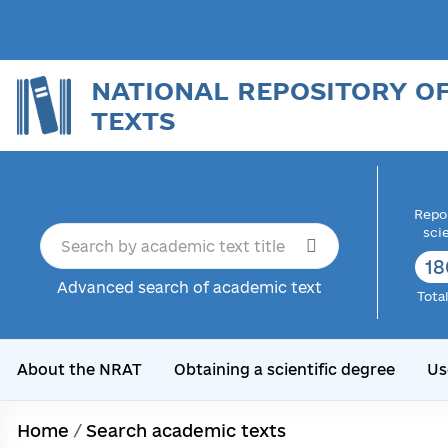
NATIONAL REPOSITORY O
TEXTS
Repor
sci
18
Advanced search of academic text
Tota
About the NRAT
Obtaining a scientific degree
Us
Home
/
Search academic texts