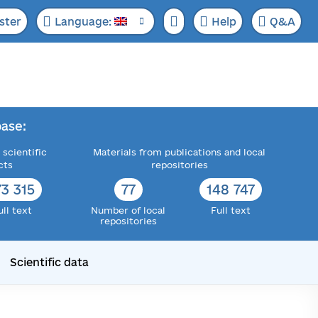
ster
Language:
Help
Q&A
ase:
 scientific
Materials from publications and local
cts
repositories
73 315
77
148 747
ull text
Number of local
Full text
repositories
Scientific data