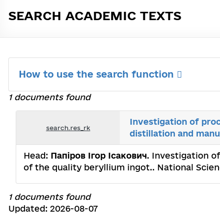
SEARCH ACADEMIC TEXTS
How to use the search function
1 documents found
Investigation of pro
search.res_rk
distillation and manu
Head:
Папіров Ігор Ісакович
. Investigation o
of the quality beryllium ingot.. National Sci
1 documents found
Updated: 2026-08-07