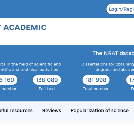
Login/Regi
F ACADEMIC
The NRAT datab
ts in the field of scientific and
Dissertations for obtaining
entific and technical activities
degrees and abstra
6 160
138 089
181 998
1
l number
Full text
Total number
F
eful resources
Reviews
Popularization of science