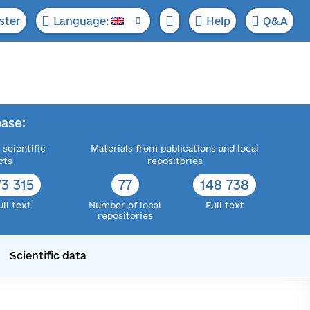
ster
Language:
Help
Q&A
ase:
 scientific
Materials from publications and local
cts
repositories
73 315
77
148 738
ull text
Number of local
Full text
repositories
Scientific data