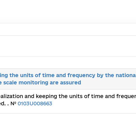
ing the units of time and frequency by the nationa
e scale monitoring are assured
ealization and keeping the units of time and frequ
ed. . №
0103U008663