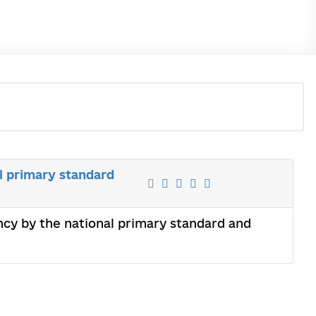
l primary standard
ency by the national primary standard and