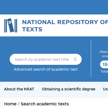
NATIONAL REPOSITORY O
TEXTS
Repor
sci
18
Advanced search of academic text
Tota
About the NRAT
Obtaining a scientific degree
Us
Home
/
Search academic texts