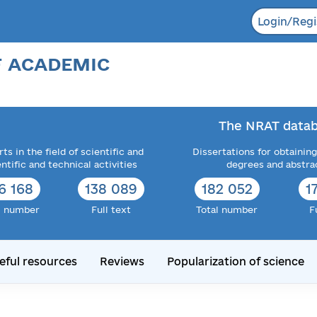
Login/Regi
F ACADEMIC
The NRAT datab
ts in the field of scientific and
Dissertations for obtaining
entific and technical activities
degrees and abstra
6 168
138 089
182 052
1
l number
Full text
Total number
F
eful resources
Reviews
Popularization of science