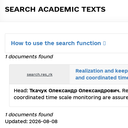
SEARCH ACADEMIC TEXTS
How to use the search function
1 documents found
Realization and keep
search.res_rk
and coordinated tim
Head:
Ткачук Олександр Олександрович
. R
coordinated time scale monitoring are assur
1 documents found
Updated: 2026-08-08