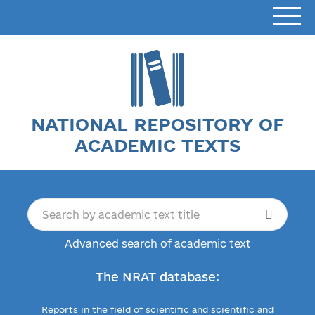
NATIONAL REPOSITORY OF
ACADEMIC TEXTS
Advanced search of academic text
The NRAT database:
Reports in the field of scientific and scientific and