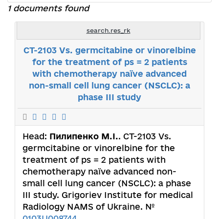
1 documents found
search.res_rk
CT-2103 Vs. germcitabine or vinorelbine
for the treatment of ps = 2 patients
with chemotherapy naїve advanced
non-small cell lung cancer (NSCLC): a
phase III study
Head:
Пилипенко М.І.
. CT-2103 Vs.
germcitabine or vinorelbine for the
treatment of ps = 2 patients with
chemotherapy naїve advanced non-
small cell lung cancer (NSCLC): a phase
III study. Grigoriev Institute for medical
Radiology NAMS of Ukraine. №
0103U008744