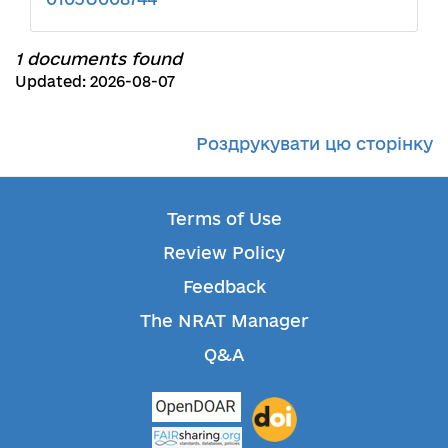
1 documents found
Updated: 2026-08-07
Роздрукувати цю сторінку
Terms of Use
Review Policy
Feedback
The NRAT Manager
Q&A