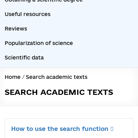
Useful resources
Reviews
Popularization of science
Scientific data
Home
/
Search academic texts
SEARCH ACADEMIC TEXTS
How to use the search function