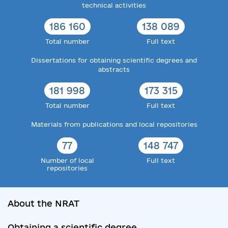
technical activities
186 160
138 089
Total number
Full text
Dissertations for obtaining scientific degrees and
abstracts
181 998
173 315
Total number
Full text
Materials from publications and local repositories
77
148 747
Number of local
Full text
repositories
About the NRAT
Obtaining a scientific degree