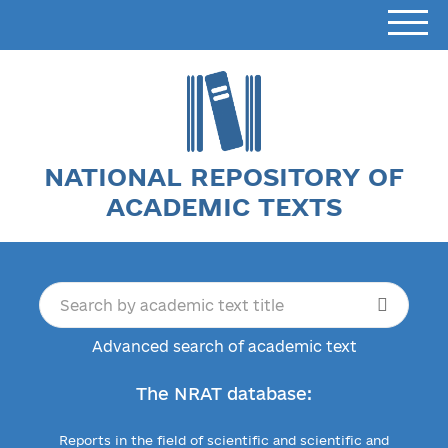
NATIONAL REPOSITORY OF
ACADEMIC TEXTS
Advanced search of academic text
The NRAT database:
Reports in the field of scientific and scientific and