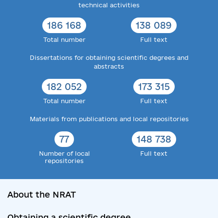
technical activities
186 168
138 089
Total number
Full text
Dissertations for obtaining scientific degrees and
abstracts
182 052
173 315
Total number
Full text
Materials from publications and local repositories
77
148 738
Number of local
Full text
repositories
About the NRAT
Obtaining a scientific degree