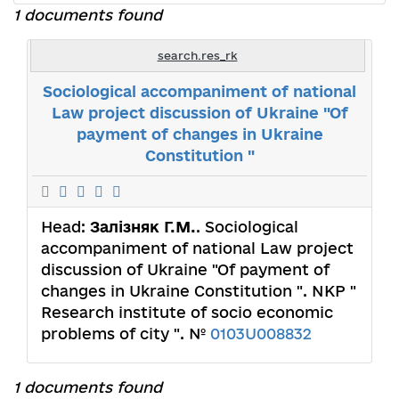
1 documents found
search.res_rk
Sociological accompaniment of national
Law project discussion of Ukraine "Of
payment of changes in Ukraine
Constitution "
Head:
Залізняк Г.М.
. Sociological
accompaniment of national Law project
discussion of Ukraine "Of payment of
changes in Ukraine Constitution ". NКP "
Research institute of socio economic
problems of city ". №
0103U008832
1 documents found