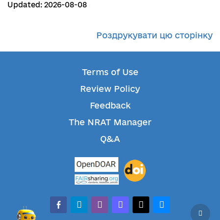
Updated: 2026-08-08
Роздрукувати цю сторінку
Terms of Use
Review Policy
Feedback
The NRAT Manager
Q&A
facebook-alt
telegram
whatsapp
mastodon
threads
bluesky