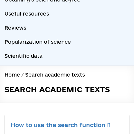
Useful resources
Reviews
Popularization of science
Scientific data
Home
/
Search academic texts
SEARCH ACADEMIC TEXTS
How to use the search function