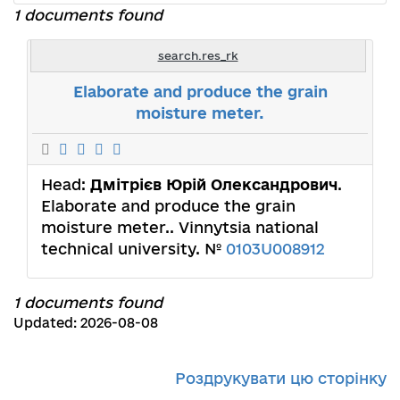
1 documents found
search.res_rk
Elaborate and produce the grain
moisture meter.
Head:
Дмітрієв Юрій Олександрович
.
Elaborate and produce the grain
moisture meter.. Vinnytsia national
technical university. №
0103U008912
1 documents found
Updated: 2026-08-08
Роздрукувати цю сторінку