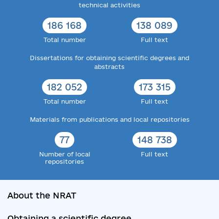
technical activities
186 168
138 089
Total number
Full text
Dissertations for obtaining scientific degrees and
abstracts
182 052
173 315
Total number
Full text
Materials from publications and local repositories
77
148 738
Number of local
Full text
repositories
About the NRAT
Obtaining a scientific degree