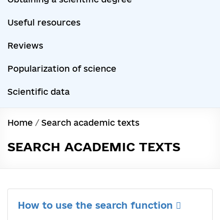
Useful resources
Reviews
Popularization of science
Scientific data
Home
/
Search academic texts
SEARCH ACADEMIC TEXTS
How to use the search function