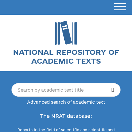
NATIONAL REPOSITORY OF
ACADEMIC TEXTS
Advanced search of academic text
The NRAT database:
Reports in the field of scientific and scientific and