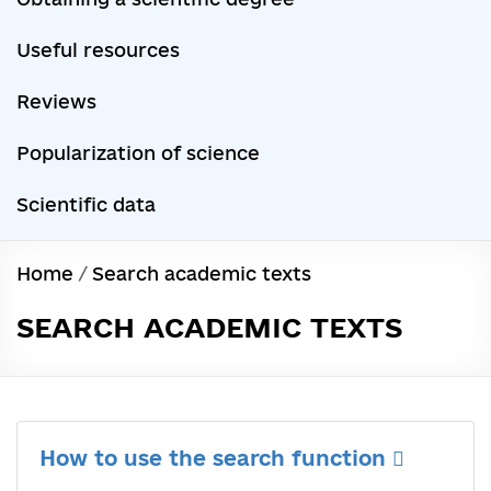
Useful resources
Reviews
Popularization of science
Scientific data
Home
/
Search academic texts
SEARCH ACADEMIC TEXTS
How to use the search function