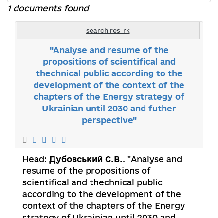
1 documents found
search.res_rk
"Analyse and resume of the
propositions of scientifical and
thechnical public according to the
development of the context of the
chapters of the Energy strategy of
Ukrainian until 2030 and futher
perspective"
Head:
Дубовський С.В.
. "Analyse and
resume of the propositions of
scientifical and thechnical public
according to the development of the
context of the chapters of the Energy
strategy of Ukrainian until 2030 and