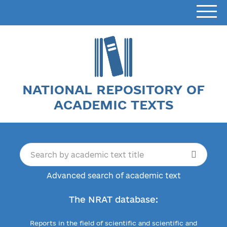
NATIONAL REPOSITORY OF
ACADEMIC TEXTS
Advanced search of academic text
The NRAT database:
Reports in the field of scientific and scientific and