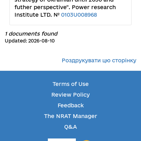
futher perspective". Power research
Institute LTD. №
0103U008968
1 documents found
Updated: 2026-08-10
Роздрукувати цю сторінку
Terms of Use
Review Policy
Feedback
The NRAT Manager
Q&A