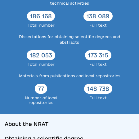
technical activities
186 168
138 089
Total number
Full text
Dissertations for obtaining scientific degrees and
abstracts
182 053
173 315
Total number
Full text
Materials from publications and local repositories
77
148 738
Number of local
Full text
repositories
About the NRAT
Obtaining a scientific degree