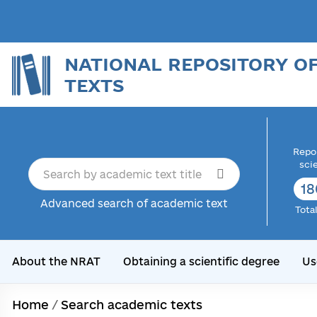
NATIONAL REPOSITORY O
TEXTS
Repor
sci
18
Advanced search of academic text
Tota
About the NRAT
Obtaining a scientific degree
Us
Home
/
Search academic texts