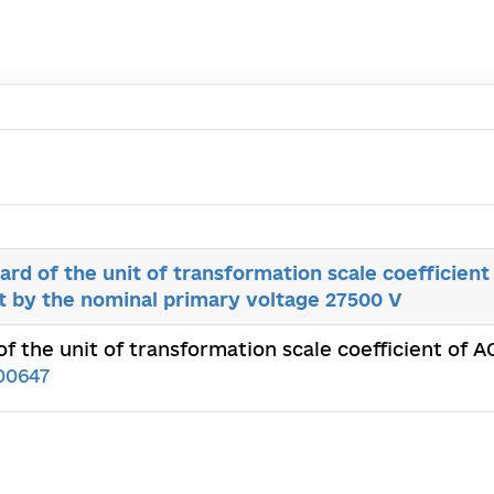
rd of the unit of transformation scale coefficient 
 by the nominal рrimary voltage 27500 V
f the unit of transformation scale coefficient of 
00647