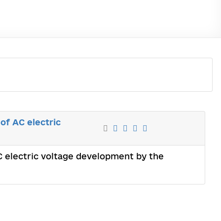
of AC electric
AC electric voltage development by the