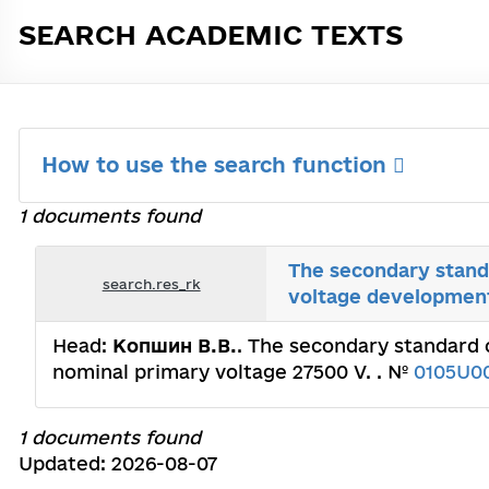
SEARCH ACADEMIC TEXTS
How to use the search function
1 documents found
The secondary standa
search.res_rk
voltage development
Head:
Копшин В.В.
. The secondary standard o
nominal рrimary voltage 27500 V. . №
0105U0
1 documents found
Updated: 2026-08-07