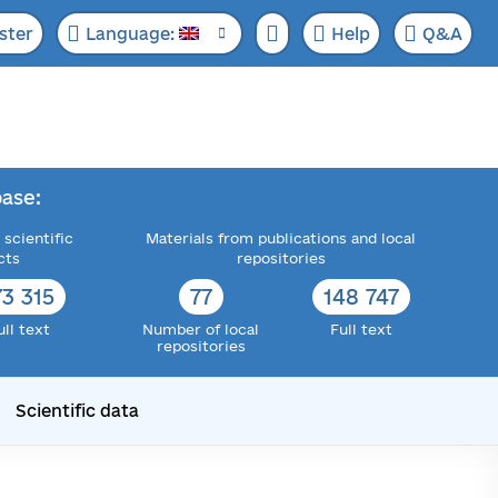
ster
Language:
Help
Q&A
ase:
 scientific
Materials from publications and local
cts
repositories
73 315
77
148 747
ull text
Number of local
Full text
repositories
Scientific data