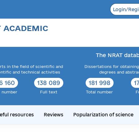
Login/Regi
F ACADEMIC
The NRAT datab
ts in the field of scientific and
Dissertations for obtaining
entific and technical activities
degrees and abstra
6 160
138 089
181 998
1
l number
Full text
Total number
F
eful resources
Reviews
Popularization of science