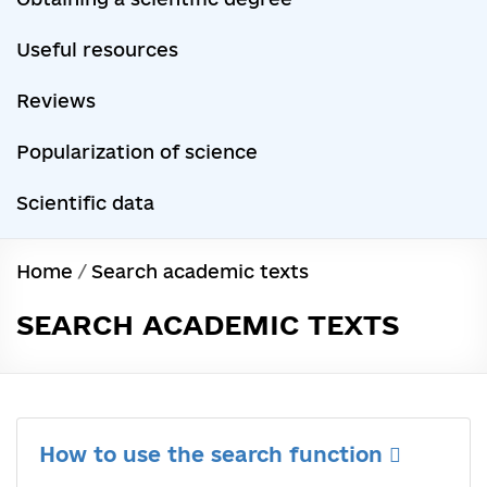
Useful resources
Reviews
Popularization of science
Scientific data
Home
/
Search academic texts
SEARCH ACADEMIC TEXTS
How to use the search function