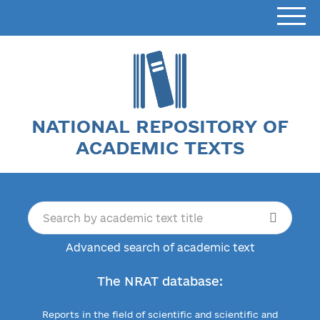
NATIONAL REPOSITORY OF
ACADEMIC TEXTS
Advanced search of academic text
The NRAT database:
Reports in the field of scientific and scientific and