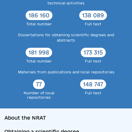
technical activities
186 160
138 089
Total number
Full text
Dissertations for obtaining scientific degrees and
abstracts
181 998
173 315
Total number
Full text
Materials from publications and local repositories
77
148 747
Number of local
Full text
repositories
About the NRAT
Obtaining a scientific degree