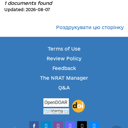
1 documents found
Updated: 2026-08-07
Роздрукувати цю сторінку
Terms of Use
Review Policy
Feedback
The NRAT Manager
Q&A
facebook-alt
telegram
whatsapp
mastodon
threads
bluesky