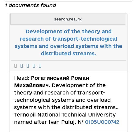
1 documents found
search.res_rk
Development of the theory and
research of transport-technological
systems and overload systems with the
distributed streams.
Head:
Рогатинський Роман
Михайлович
. Development of the
theory and research of transport-
technological systems and overload
systems with the distributed streams..
Ternopil National Technical University
named after Ivan Puluj. №
0105U000742