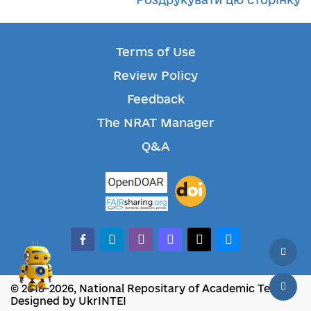
Terms of Use
Review Policy
Feedback
The NRAT Manager
Q&A
facebook-alt
telegram
whatsapp
mastodon
threads
bluesky
© 2018-2026, National Repositary of Academic Texts
Designed by UkrINTEI