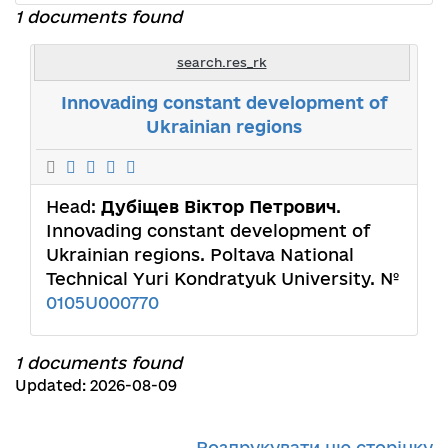
1 documents found
search.res_rk
Innovading constant development of
Ukrainian regions
Head:
Дубіщев Віктор Петрович
.
Innovading constant development of
Ukrainian regions. Poltava National
Technical Yuri Kondratyuk University. №
0105U000770
1 documents found
Updated: 2026-08-09
Роздрукувати цю сторінку