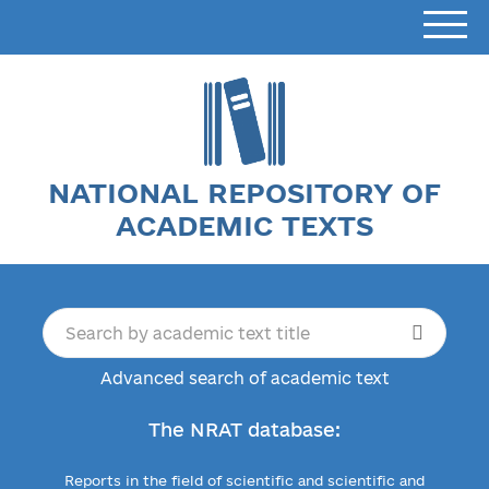
NATIONAL REPOSITORY OF
ACADEMIC TEXTS
Advanced search of academic text
The NRAT database:
Reports in the field of scientific and scientific and