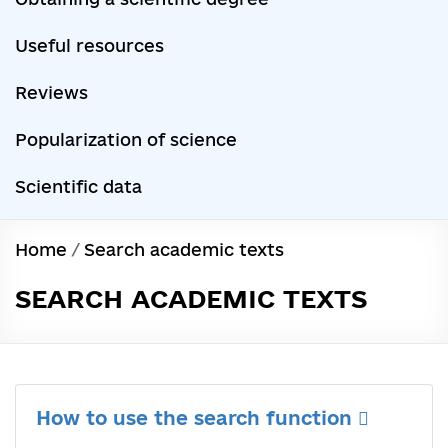
Useful resources
Reviews
Popularization of science
Scientific data
Home
/
Search academic texts
SEARCH ACADEMIC TEXTS
How to use the search function