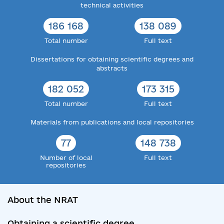
technical activities
186 168
138 089
Total number
Full text
Dissertations for obtaining scientific degrees and
abstracts
182 052
173 315
Total number
Full text
Materials from publications and local repositories
77
148 738
Number of local
Full text
repositories
About the NRAT
Obtaining a scientific degree