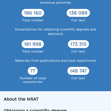
technical activities
186 160
138 089
Total number
Full text
Dissertations for obtaining scientific degrees and
abstracts
181 998
173 315
Total number
Full text
Materials from publications and local repositories
77
148 747
Number of local
Full text
repositories
About the NRAT
Obtaining a scientific degree