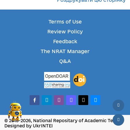
Terms of Use
Review Policy
Feedback
The NRAT Manager
Q&A
facebook-alt
telegram
whatsapp
mastodon
threads
bluesky
© 2018-2026, National Repositary of Academic Texts
Designed by UkrINTEI