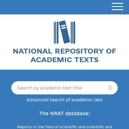
NATIONAL REPOSITORY OF
ACADEMIC TEXTS
Advanced search of academic text
The NRAT database:
Reports in the field of scientific and scientific and