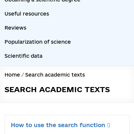
Useful resources
Reviews
Popularization of science
Scientific data
Home
/
Search academic texts
SEARCH ACADEMIC TEXTS
How to use the search function