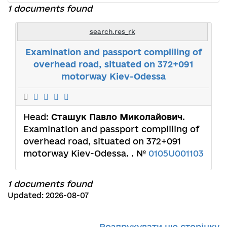
1 documents found
search.res_rk
Examination and passport compliling of
overhead road, situated on 372+091
motorway Kiev-Odessa
Head:
Сташук Павло Миколайович
.
Examination and passport compliling of
overhead road, situated on 372+091
motorway Kiev-Odessa. . №
0105U001103
1 documents found
Updated: 2026-08-07
Роздрукувати цю сторінку