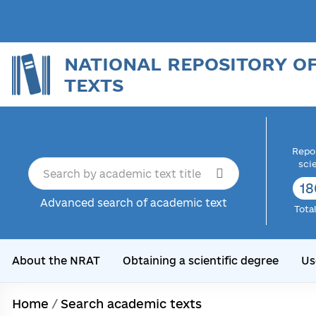
NATIONAL REPOSITORY O
TEXTS
Repor
sci
18
Advanced search of academic text
Tota
About the NRAT
Obtaining a scientific degree
Us
Home
/
Search academic texts