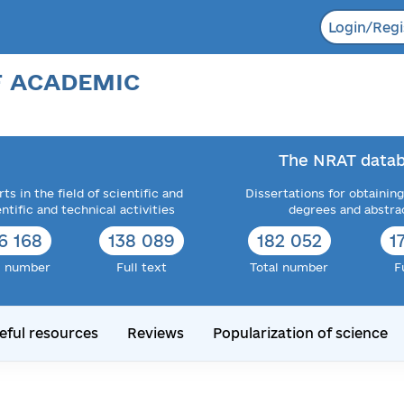
Login/Regi
F ACADEMIC
The NRAT datab
ts in the field of scientific and
Dissertations for obtaining
entific and technical activities
degrees and abstra
6 168
138 089
182 052
1
l number
Full text
Total number
F
eful resources
Reviews
Popularization of science