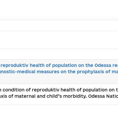
reproduktiv health of population on the Odessa r
nostic-medical measures on the prophylaxis of mat
 condition of reproduktiv health of population on
is of maternal and child"s morbidity. Odessa Nati