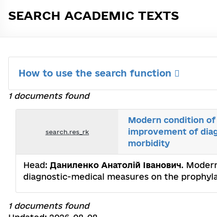
SEARCH ACADEMIC TEXTS
How to use the search function
1 documents found
Modern condition of 
improvement of diag
search.res_rk
morbidity
Head:
Даниленко Анатолій Іванович
. Modern
diagnostic-medical measures on the prophylax
1 documents found