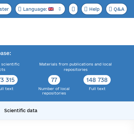
ster
Language:
Help
Q&A
ase:
 scientific
Materials from publications and local
cts
repositories
73 315
77
148 738
ull text
Number of local
Full text
repositories
Scientific data