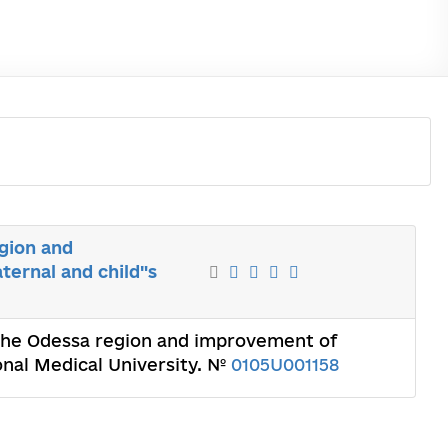
egion and
ernal and child"s
 the Odessa region and improvement of
onal Medical University. №
0105U001158