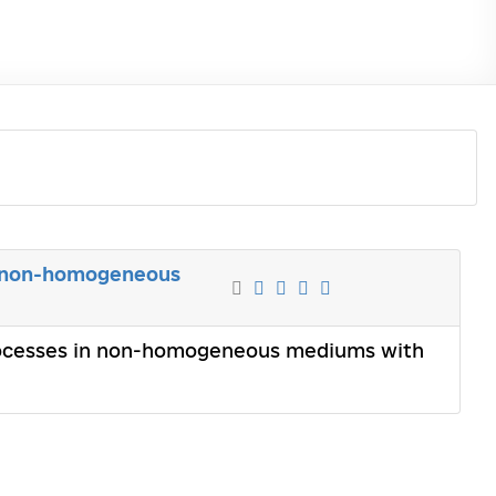
n non-homogeneous
rocesses in non-homogeneous mediums with