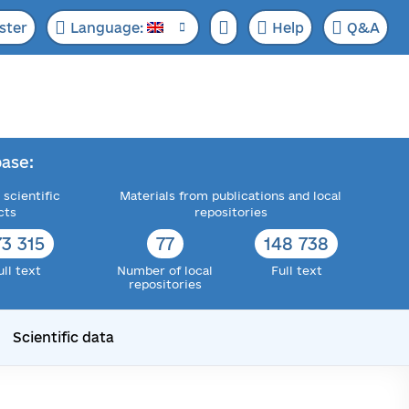
ster
Language:
Help
Q&A
ase:
 scientific
Materials from publications and local
cts
repositories
73 315
77
148 738
ull text
Number of local
Full text
repositories
Scientific data