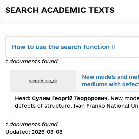
SEARCH ACADEMIC TEXTS
How to use the search function
1 documents found
New models and met
search.res_rk
mediums with defect
Head:
Сулим Георгій Теодорович
. New mode
defects of structure. Ivan Franko National Un
1 documents found
Updated: 2026-08-08