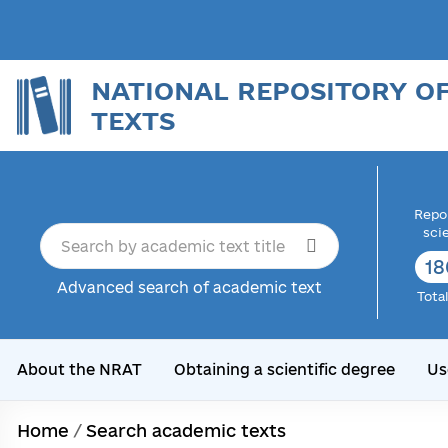
NATIONAL REPOSITORY O
TEXTS
Repor
sci
18
Advanced search of academic text
Tota
About the NRAT
Obtaining a scientific degree
Us
Home
/
Search academic texts