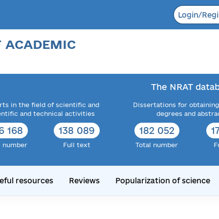
Login/Regi
F ACADEMIC
The NRAT datab
ts in the field of scientific and
Dissertations for obtaining
entific and technical activities
degrees and abstra
6 168
138 089
182 052
1
l number
Full text
Total number
F
eful resources
Reviews
Popularization of science