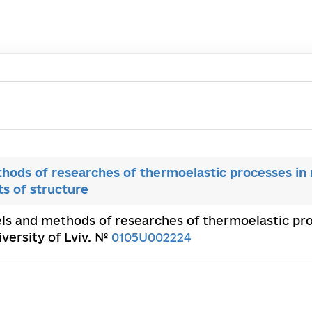
hods of researches of thermoelastic processes i
s of structure
ls and methods of researches of thermoelastic p
iversity of Lviv. №
0105U002224