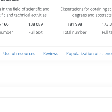
 in the field of scientific and
Dissertations for obtaining sci
ific and technical activities
degrees and abstracts
6 160
138 089
181 998
173 
 number
Full text
Total number
Full t
Useful resources
Reviews
Popularization of scienc