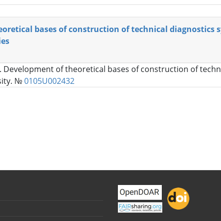
retical bases of construction of technical diagnostics 
ies
. Development of theoretical bases of construction of techni
sity. №
0105U002432