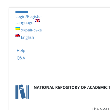
Login/Register
Language:
Українська
English
Help
Q&A
NATIONAL REPOSITORY OF ACADEMIC 
The NRAT