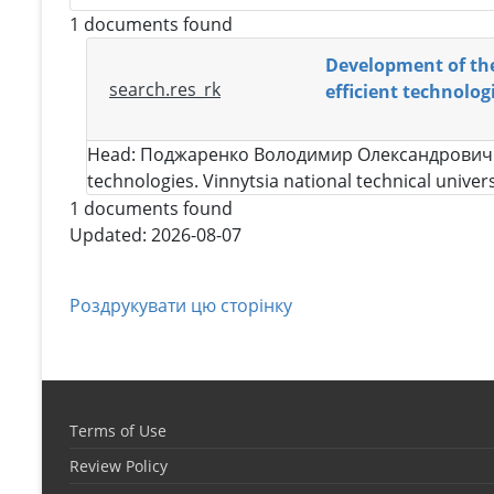
1 documents found
Development of theo
search.res_rk
efficient technolog
Head:
Поджаренко Володимир Олександрович
technologies. Vinnytsia national technical univer
1 documents found
Updated: 2026-08-07
Роздрукувати цю сторінку
Terms of Use
Review Policy