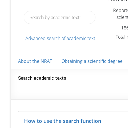
Reports
scient
18
Total
Advanced search of academic text
About the NRAT
Obtaining a scientific degree
Search academic texts
How to use the search function