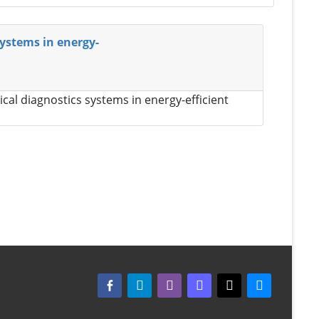
systems in energy-
cal diagnostics systems in energy-efficient
facebook-alt
telegram
whatsapp
mastodon
threads
bluesky