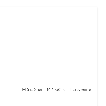
Мій кабінет
Мій кабінет
Інструменти