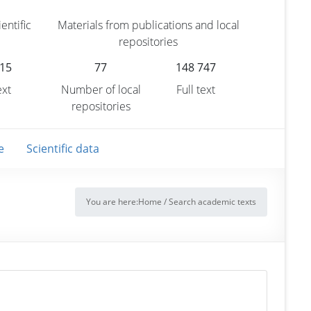
entific
Materials from publications and local
repositories
315
77
148 747
ext
Number of local
Full text
repositories
e
Scientific data
You are here:
Home
/
Search academic texts