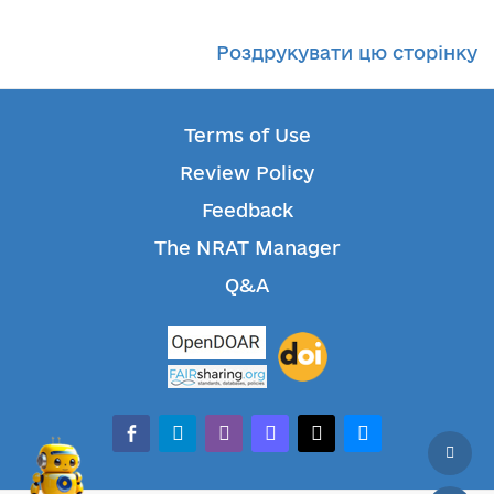
Роздрукувати цю сторінку
Terms of Use
Review Policy
Feedback
The NRAT Manager
Q&A
facebook-alt
telegram
whatsapp
mastodon
threads
bluesky