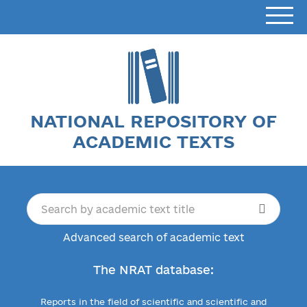
NATIONAL REPOSITORY OF
ACADEMIC TEXTS
Advanced search of academic text
The NRAT database:
Reports in the field of scientific and scientific and