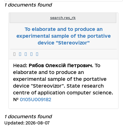
1 documents found
search.res_rk
To elaborate and to produce an
experimental sample of the portative
device "Stereovizor"
Head:
Рябов Олексій Петрович
. To
elaborate and to produce an
experimental sample of the portative
device "Stereovizor". State research
centre of application computer science.
№
0105U009182
1 documents found
Updated: 2026-08-07