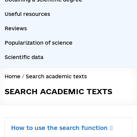
Useful resources
Reviews
Popularization of science
Scientific data
Home
/
Search academic texts
SEARCH ACADEMIC TEXTS
How to use the search function