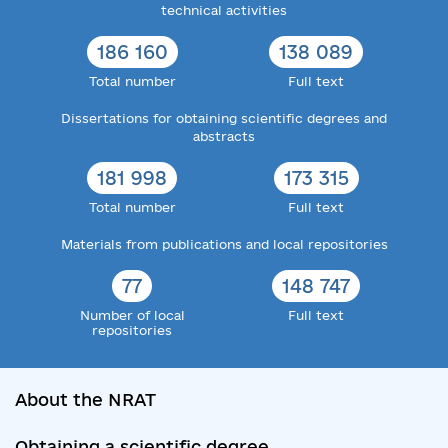
technical activities
186 160
138 089
Total number
Full text
Dissertations for obtaining scientific degrees and
abstracts
181 998
173 315
Total number
Full text
Materials from publications and local repositories
77
148 747
Number of local
Full text
repositories
About the NRAT
Obtaining a scientific degree