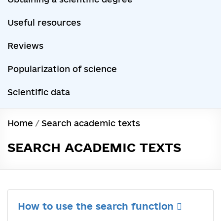
Useful resources
Reviews
Popularization of science
Scientific data
Home
/
Search academic texts
SEARCH ACADEMIC TEXTS
How to use the search function