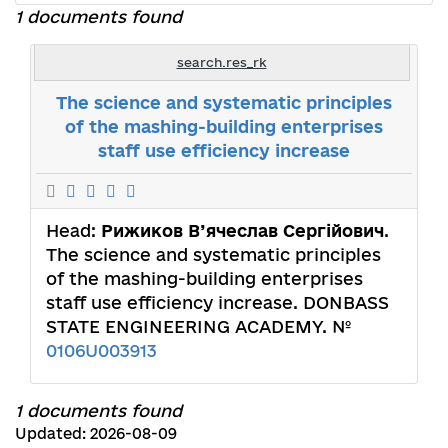
1 documents found
search.res_rk
The science and systematic principles
of the mashing-building enterprises
staff use efficiency increase
Head:
Рижиков В’ячеслав Сергійович
.
The science and systematic principles
of the mashing-building enterprises
staff use efficiency increase. DONBASS
STATE ENGINEERING ACADEMY. №
0106U003913
1 documents found
Updated: 2026-08-09