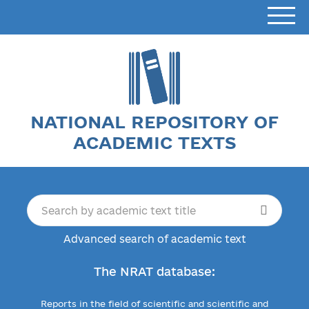
NATIONAL REPOSITORY OF
ACADEMIC TEXTS
Advanced search of academic text
The NRAT database:
Reports in the field of scientific and scientific and