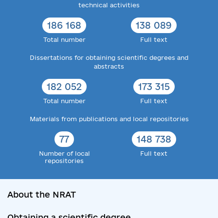
technical activities
186 168
138 089
Total number
Full text
Dissertations for obtaining scientific degrees and
abstracts
182 052
173 315
Total number
Full text
Materials from publications and local repositories
77
148 738
Number of local
Full text
repositories
About the NRAT
Obtaining a scientific degree