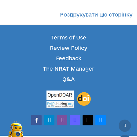
Роздрукувати цю сторінку
Terms of Use
Review Policy
Feedback
The NRAT Manager
Q&A
facebook-alt
telegram
whatsapp
mastodon
threads
bluesky