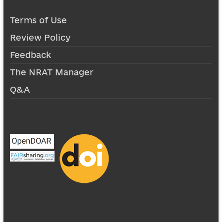
Terms of Use
Review Policy
Feedback
The NRAT Manager
Q&A