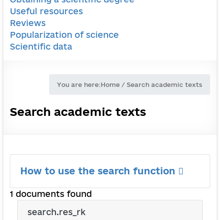
Useful resources
Reviews
Popularization of science
Scientific data
You are here:
Home
/
Search academic texts
Search academic texts
How to use the search function
1 documents found
search.res_rk