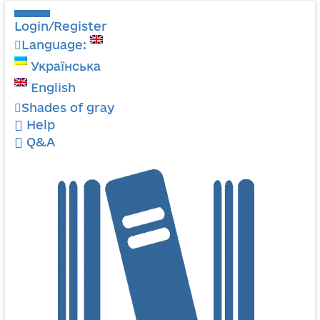
Login/Register
Language:
Українська
English
Shades of gray
Help
Q&A