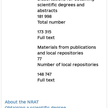
scientific degrees and
abstracts
181 998
Total number
173 315
Full text
Materials from publications
and local repositories
77
Number of local repositories
148 747
Full text
About the NRAT
Obtaining a scientific degree