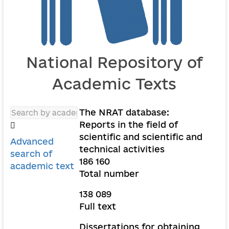
National Repository of
Academic Texts
The NRAT database:
Reports in the field of
scientific and scientific and
Advanced
technical activities
search of
186 160
academic text
Total number
138 089
Full text
Dissertations for obtaining