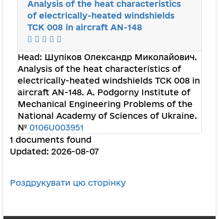
Analysis of the heat characteristics
of electrically-heated windshields
TCK 008 in aircraft AN-148
Head:
Шупіков Олександр Миколайович
.
Analysis of the heat characteristics of
electrically-heated windshields TCK 008 in
aircraft AN-148. A. Podgorny Institute of
Mechanical Engineering Problems of the
National Academy of Sciences of Ukraine.
№
0106U003951
1 documents found
Updated: 2026-08-07
Роздрукувати цю сторінку