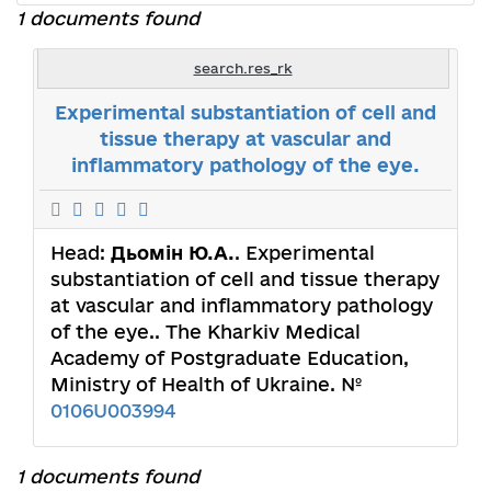
1 documents found
search.res_rk
Experimental substantiation of cell and
tissue therapy at vascular and
inflammatory pathology of the eye.
Head:
Дьомін Ю.А.
. Experimental
substantiation of cell and tissue therapy
at vascular and inflammatory pathology
of the eye.. The Kharkiv Medical
Academy of Postgraduate Education,
Ministry of Health of Ukraine. №
0106U003994
1 documents found