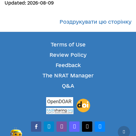
Updated: 2026-08-09
Роздрукувати цю сторінку
Terms of Use
Review Policy
Feedback
The NRAT Manager
Q&A
facebook-alt
telegram
whatsapp
mastodon
threads
bluesky