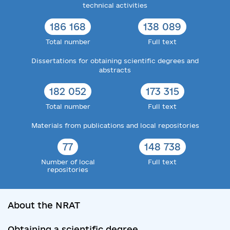
technical activities
186 168
138 089
Total number
Full text
Dissertations for obtaining scientific degrees and
abstracts
182 052
173 315
Total number
Full text
Materials from publications and local repositories
77
148 738
Number of local
Full text
repositories
About the NRAT
Obtaining a scientific degree