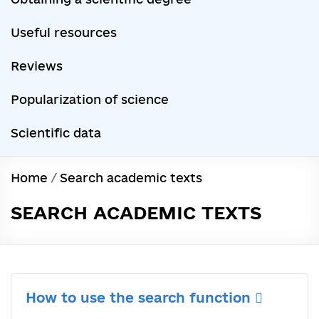
Useful resources
Reviews
Popularization of science
Scientific data
Home
/
Search academic texts
SEARCH ACADEMIC TEXTS
How to use the search function