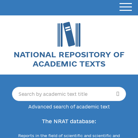
NATIONAL REPOSITORY OF
ACADEMIC TEXTS
Advanced search of academic text
The NRAT database:
Reports in the field of scientific and scientific and