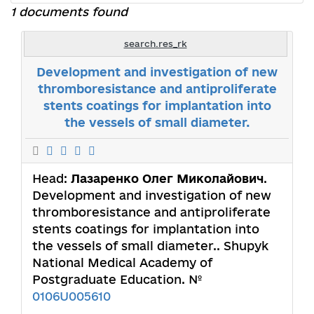
1 documents found
search.res_rk
Development and investigation of new
thromboresistance and antiproliferate
stents coatings for implantation into
the vessels of small diameter.
Head:
Лазаренко Олег Миколайович
.
Development and investigation of new
thromboresistance and antiproliferate
stents coatings for implantation into
the vessels of small diameter.. Shupyk
National Medical Academy of
Postgraduate Education. №
0106U005610