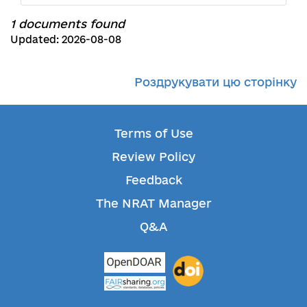
1 documents found
Updated: 2026-08-08
Роздрукувати цю сторінку
Terms of Use
Review Policy
Feedback
The NRAT Manager
Q&A