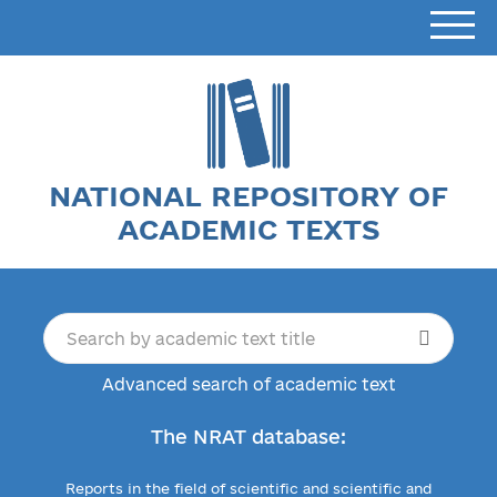
NATIONAL REPOSITORY OF
ACADEMIC TEXTS
Advanced search of academic text
The NRAT database:
Reports in the field of scientific and scientific and