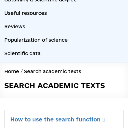
Useful resources
Reviews
Popularization of science
Scientific data
Home
/
Search academic texts
SEARCH ACADEMIC TEXTS
How to use the search function