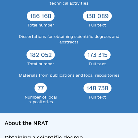
technical activities
186 168
138 089
Total number
Full text
Dissertations for obtaining scientific degrees and
abstracts
182 052
173 315
Total number
Full text
Materials from publications and local repositories
77
148 738
Number of local
Full text
repositories
About the NRAT
Obtaining a scientific degree