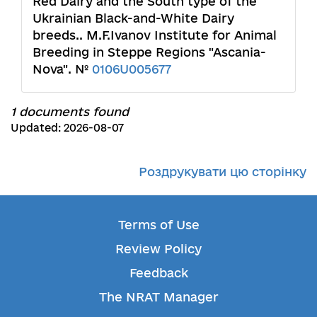
Red Dairy and the South type of the
Ukrainian Black-and-White Dairy
breeds.. M.F.Ivanov Institute for Animal
Breeding in Steppe Regions "Ascania-
Nova". №
0106U005677
1 documents found
Updated: 2026-08-07
Роздрукувати цю сторінку
Terms of Use
Review Policy
Feedback
The NRAT Manager