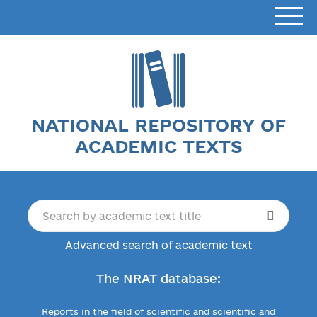
NATIONAL REPOSITORY OF
ACADEMIC TEXTS
Advanced search of academic text
The NRAT database:
Reports in the field of scientific and scientific and