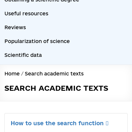
Useful resources
Reviews
Popularization of science
Scientific data
Home
/
Search academic texts
SEARCH ACADEMIC TEXTS
How to use the search function