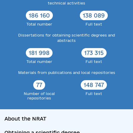
technical activities
186 160
138 089
Total number
Full text
Dissertations for obtaining scientific degrees and
abstracts
181 998
173 315
Total number
Full text
Materials from publications and local repositories
77
148 747
Number of local
Full text
repositories
About the NRAT
Obtaining a scientific degree