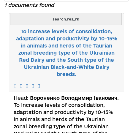
1 documents found
search.res_rk
To increase levels of consolidation,
adaptation and productivity by 10-15%
in animals and herds of the Taurian
zonal breeding type of the Ukrainian
Red Dairy and the South type of the
Ukrainian Black-and-White Dairy
breeds.
Head:
Вороненко Володимир Іванович
.
To increase levels of consolidation,
adaptation and productivity by 10-15%
in animals and herds of the Taurian
zonal breeding type of the Ukrainian