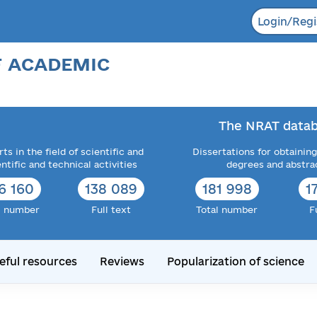
Login/Regi
F ACADEMIC
The NRAT datab
ts in the field of scientific and
Dissertations for obtaining
entific and technical activities
degrees and abstra
6 160
138 089
181 998
1
l number
Full text
Total number
F
eful resources
Reviews
Popularization of science