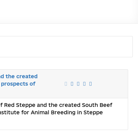
nd the created
 prospects of
 of Red Steppe and the created South Beef
nstitute for Animal Breeding in Steppe