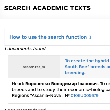
SEARCH ACADEMIC TEXTS
How to use the search function
1 documents found
To create the hybrid
South Beef breeds an
search.res_rk
breeding.
Head:
Вороненко Володимир Іванович
. To 
breeds and to study their economic-biological
Regions "Ascania-Nova". №
0106U005679