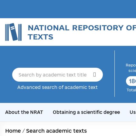
NATIONAL REPOSITORY O
TEXTS
Repor
sci
18
Advanced search of academic text
Tota
About the NRAT
Obtaining a scientific degree
Us
Home
/
Search academic texts