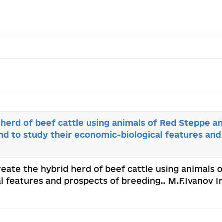
 herd of beef cattle using animals of Red Steppe a
d to study their economic-biological features and
create the hybrid herd of beef cattle using animals
 features and prospects of breeding.. M.F.Ivanov I