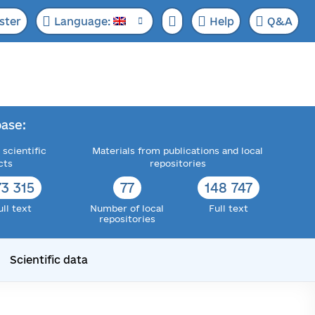
ster
Language:
Help
Q&A
ase:
 scientific
Materials from publications and local
cts
repositories
73 315
77
148 747
ull text
Number of local
Full text
repositories
Scientific data