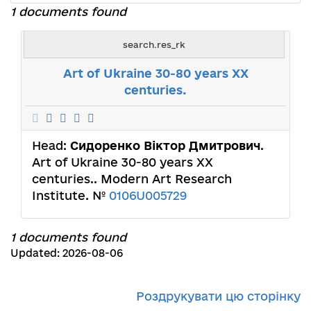
1 documents found
search.res_rk
Art of Ukraine 30-80 years XX
centuries.
Head:
Сидоренко Віктор Дмитрович
.
Art of Ukraine 30-80 years XX
centuries.. Modern Art Research
Institute. №
0106U005729
1 documents found
Updated: 2026-08-06
Роздрукувати цю сторінку