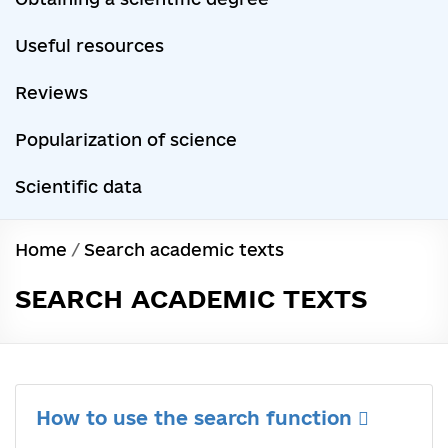
Useful resources
Reviews
Popularization of science
Scientific data
Home
/
Search academic texts
SEARCH ACADEMIC TEXTS
How to use the search function