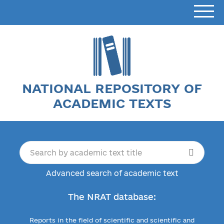
NATIONAL REPOSITORY OF
ACADEMIC TEXTS
Advanced search of academic text
The NRAT database:
Reports in the field of scientific and scientific and