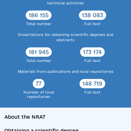
technical activities
186 155
138 083
Total number
Full text
Dissertations for obtaining scientific degrees and
abstracts
181 945
173 174
Total number
Full text
Materials from publications and local repositories
77
148 719
Number of local
Full text
repositories
About the NRAT
Obtaining a scientific degree