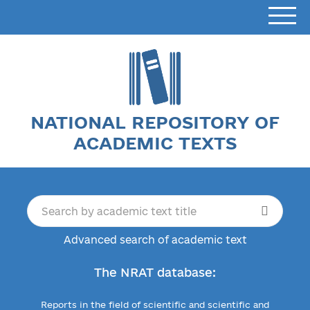
NATIONAL REPOSITORY OF
ACADEMIC TEXTS
Advanced search of academic text
The NRAT database:
Reports in the field of scientific and scientific and