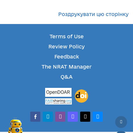
Роздрукувати цю сторінку
Terms of Use
Review Policy
Feedback
The NRAT Manager
Q&A
facebook-alt
telegram
whatsapp
mastodon
threads
bluesky