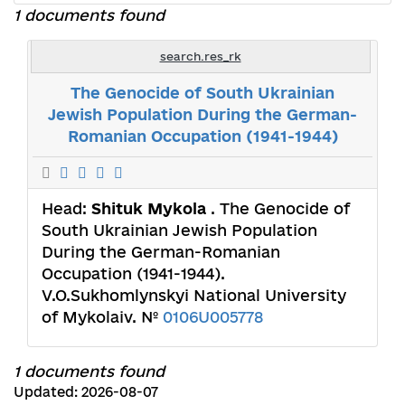
1 documents found
search.res_rk
The Genocide of South Ukrainian
Jewish Population During the German-
Romanian Occupation (1941-1944)
Head:
Shituk Mykola
. The Genocide of
South Ukrainian Jewish Population
During the German-Romanian
Occupation (1941-1944).
V.O.Sukhomlynskyi National University
of Mykolaiv. №
0106U005778
1 documents found
Updated: 2026-08-07