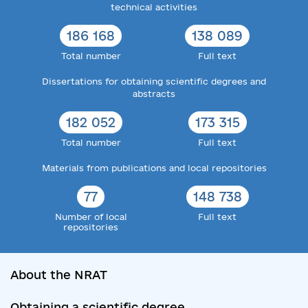
technical activities
186 168
138 089
Total number
Full text
Dissertations for obtaining scientific degrees and
abstracts
182 052
173 315
Total number
Full text
Materials from publications and local repositories
77
148 738
Number of local
Full text
repositories
About the NRAT
Obtaining a scientific degree