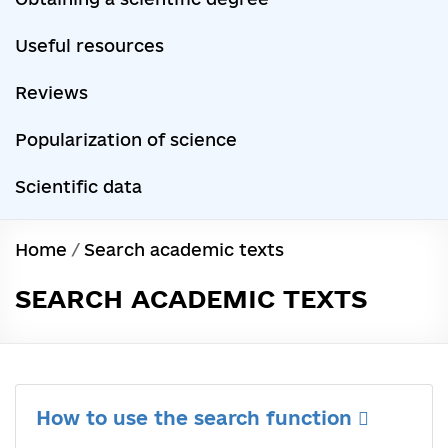
Useful resources
Reviews
Popularization of science
Scientific data
Home
/
Search academic texts
SEARCH ACADEMIC TEXTS
How to use the search function