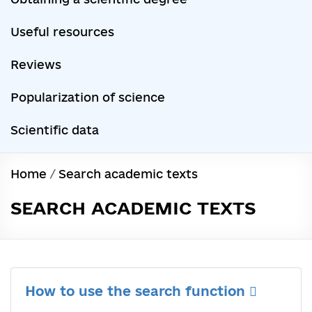
Useful resources
Reviews
Popularization of science
Scientific data
Home
/
Search academic texts
SEARCH ACADEMIC TEXTS
How to use the search function