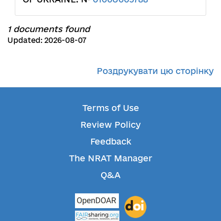
1 documents found
Updated: 2026-08-07
Роздрукувати цю сторінку
Terms of Use
Review Policy
Feedback
The NRAT Manager
Q&A