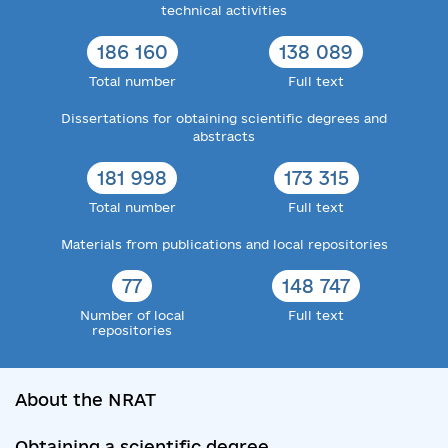
technical activities
186 160
138 089
Total number
Full text
Dissertations for obtaining scientific degrees and
abstracts
181 998
173 315
Total number
Full text
Materials from publications and local repositories
77
148 747
Number of local
Full text
repositories
About the NRAT
Obtaining a scientific degree