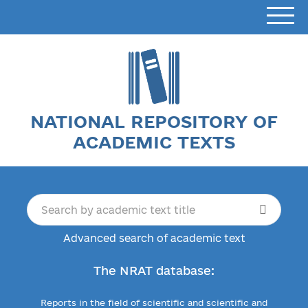
NATIONAL REPOSITORY OF
ACADEMIC TEXTS
Advanced search of academic text
The NRAT database:
Reports in the field of scientific and scientific and