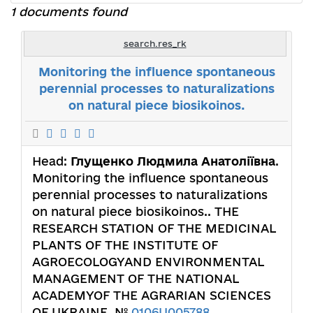
1 documents found
search.res_rk
Monitoring the influence spontaneous
perennial processes to naturalizations
on natural piece biosikoinos.
Head:
Глущенко Людмила Анатоліївна
.
Monitoring the influence spontaneous
perennial processes to naturalizations
on natural piece biosikoinos.. THE
RESEARCH STATION OF THE MEDICINAL
PLANTS OF THE INSTITUTE OF
АGROECOLOGYAND ENVIRONMENTAL
MANAGEMENT OF THE NATIONAL
ACADEMYOF THE AGRARIAN SCIENCES
OF UKRAINE. №
0106U005788